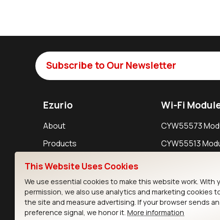
Subscribe to Our Newsletter
Ezurio
Wi-Fi Modul
About
CYW55573 Mod
Products
CYW55513 Modu
Support
CYW4373E Modu
This Website Uses Cookies
Resources
IW611 Module
We use essential cookies to make this website work. With 
permission, we also use analytics and marketing cookies t
the site and measure advertising. If your browser sends a
preference signal, we honor it.
More information