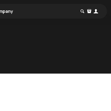
mpany