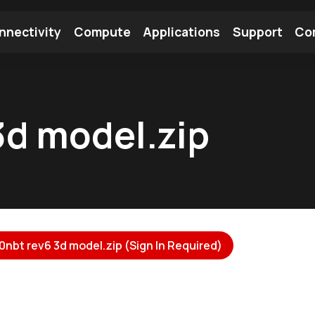
nnectivity
Compute
Applications
Support
Co
tooth Module
Find a Module
Find an Antenna
3d model.zip
nbt rev6 3d model.zip (Sign In Required)