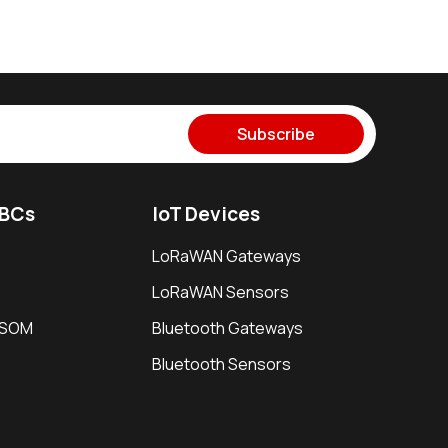
Subscribe
SBCs
IoT Devices
LoRaWAN Gateways
LoRaWAN Sensors
i SOM
Bluetooth Gateways
Bluetooth Sensors