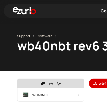
Co
Find a Wi-Fi Module
Find a Blue
Support
Software
wb40nbt rev6 
wb40
WB40NBT