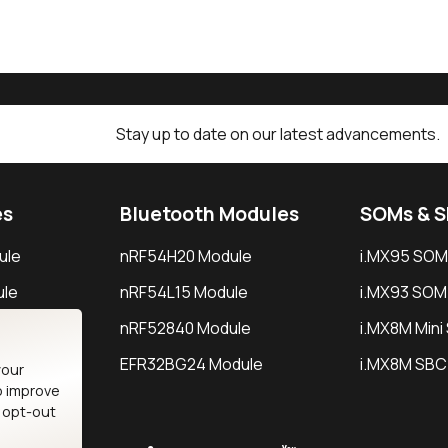
Stay up to date on our latest advancements.
es
Bluetooth Modules
SOMs & 
ule
nRF54H20 Module
i.MX95 SOM
le
nRF54L15 Module
i.MX93 SOM
le
nRF52840 Module
i.MX8M Min
EFR32BG24 Module
i.MX8M SBC
your
o improve
n opt-out