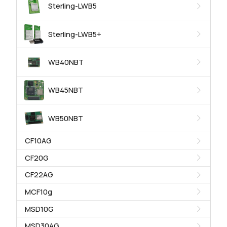
Sterling-LWB5
Sterling-LWB5+
WB40NBT
WB45NBT
WB50NBT
CF10AG
CF20G
CF22AG
MCF10g
MSD10G
MSD30AG