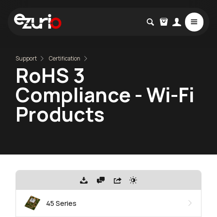
Support
Certification
RoHS 3
Compliance - Wi-Fi
Products
45 Series