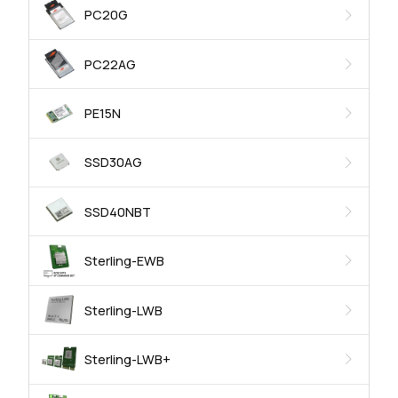
PC20G
PC22AG
PE15N
SSD30AG
SSD40NBT
Sterling-EWB
Sterling-LWB
Sterling-LWB+