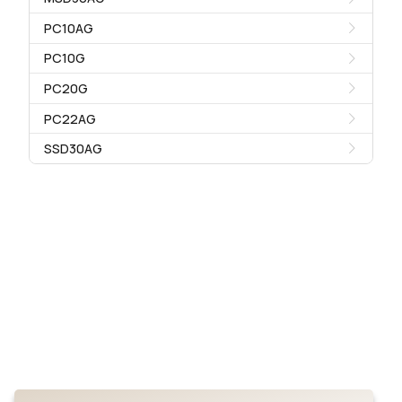
PC10AG
PC10G
PC20G
PC22AG
SSD30AG