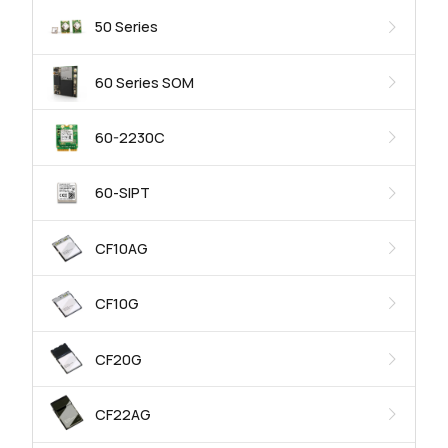
50 Series
60 Series SOM
60-2230C
60-SIPT
CF10AG
CF10G
CF20G
CF22AG