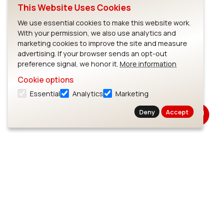
This Website Uses Cookies
We use essential cookies to make this website work.
With your permission, we also use analytics and
marketing cookies to improve the site and measure
advertising. If your browser sends an opt-out
preference signal, we honor it.
More information
Cookie options
Essential
Analytics
Marketing
Deny
Accept