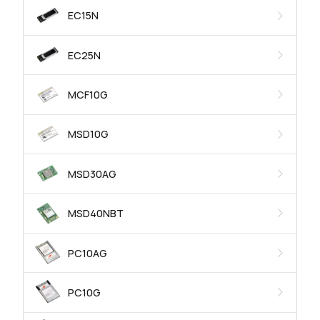
EC15N
EC25N
MCF10G
MSD10G
MSD30AG
MSD40NBT
PC10AG
PC10G