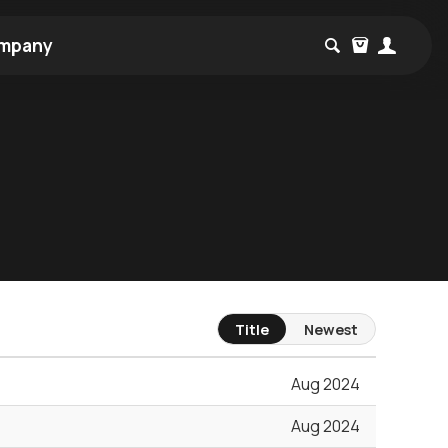
mpany
Title
Newest
Aug 2024
Aug 2024