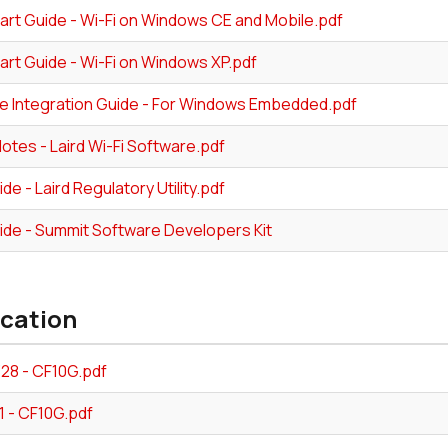
art Guide - Wi-Fi on Windows CE and Mobile.pdf
art Guide - Wi-Fi on Windows XP.pdf
e Integration Guide - For Windows Embedded.pdf
tes - Laird Wi-Fi Software.pdf
de - Laird Regulatory Utility.pdf
ide - Summit Software Developers Kit
ication
328 - CF10G.pdf
1 - CF10G.pdf