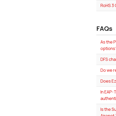
RoHS 3 
FAQs
As the P
options
DFS cha
Do we r
Does Ez
In EAP-T
authenti
Is the 
Aironet