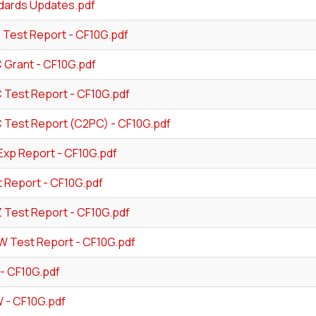
dards Updates.pdf
 Test Report - CF10G.pdf
 Grant - CF10G.pdf
 Test Report - CF10G.pdf
 Test Report (C2PC) - CF10G.pdf
Exp Report - CF10G.pdf
t Report - CF10G.pdf
Z Test Report - CF10G.pdf
W Test Report - CF10G.pdf
- CF10G.pdf
- CF10G.pdf