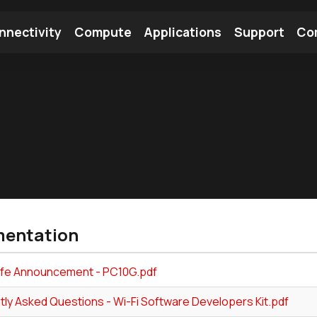
nnectivity
Compute
Applications
Support
Co
tooth Module
Find a Module
Find an Antenna
entation
Life Announcement - PC10G.pdf
tly Asked Questions - Wi-Fi Software Developers Kit.pdf