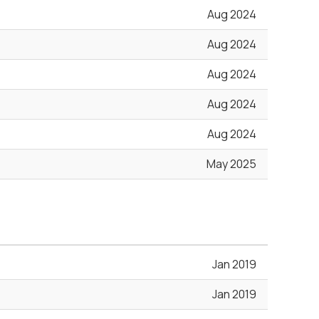
Aug 2024
Aug 2024
Aug 2024
Aug 2024
Aug 2024
May 2025
Jan 2019
Jan 2019