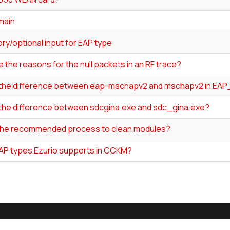
main
ry/optional input for EAP type
 the reasons for the null packets in an RF trace?
 the difference between eap-mschapv2 and mschapv2 in EA
 the difference between sdcgina.exe and sdc_gina.exe?
the recommended process to clean modules?
AP types Ezurio supports in CCKM?