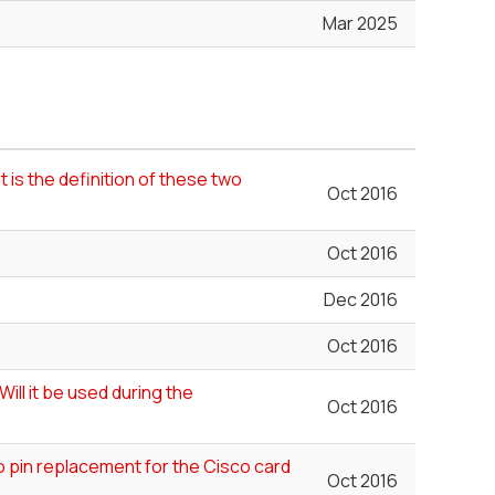
Mar 2025
 is the definition of these two
Oct 2016
Oct 2016
Dec 2016
Oct 2016
ill it be used during the
Oct 2016
 pin replacement for the Cisco card
Oct 2016