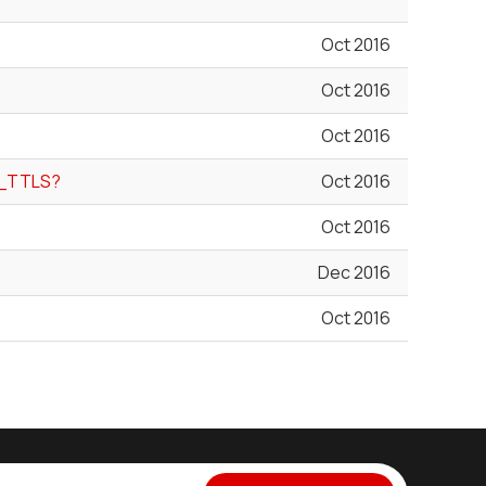
Oct 2016
Oct 2016
Oct 2016
P_TTLS?
Oct 2016
Oct 2016
Dec 2016
Oct 2016