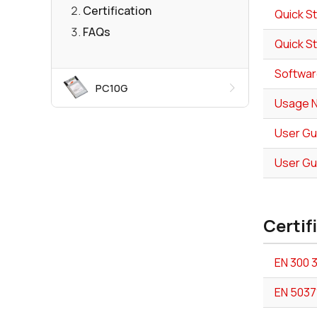
Certification
Quick St
FAQs
Quick St
Softwar
PC10G
Usage No
User Gui
User Gu
Certif
EN 300 
EN 5037