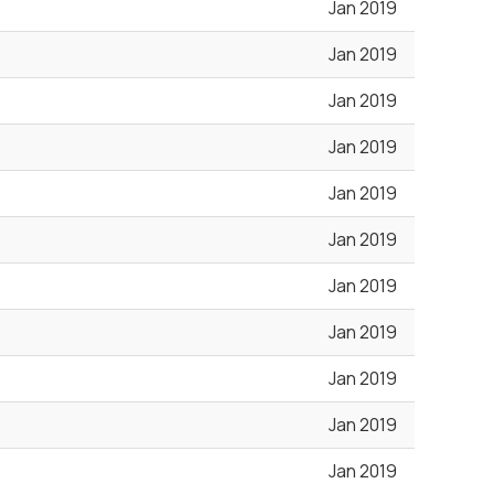
Jan 2019
Jan 2019
Jan 2019
Jan 2019
Jan 2019
Jan 2019
Jan 2019
Jan 2019
Jan 2019
Jan 2019
Jan 2019