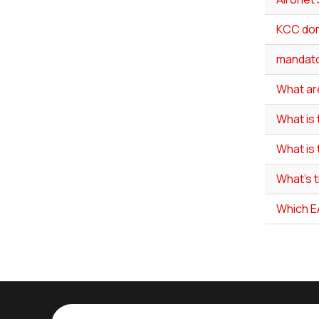
KCC do
mandato
What are
What is
What is
What's 
Which E