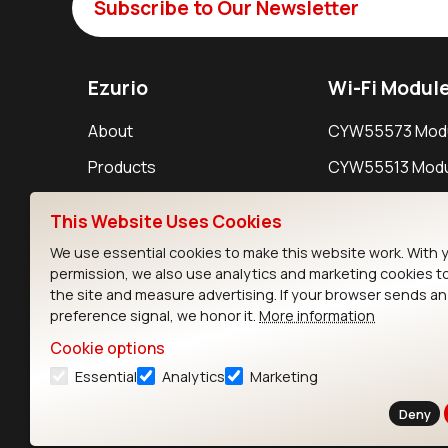
Subscribe to Our Newsletter
Ezurio
Wi-Fi Modul
About
CYW55573 Mod
Products
CYW55513 Modu
Support
CYW4373E Modu
This Website Uses Cookies
Resources
IW611 Module
We use essential cookies to make this website work. With 
permission, we also use analytics and marketing cookies t
the site and measure advertising. If your browser sends a
preference signal, we honor it.
More information
Cookie options
Essential
Analytics
Marketing
Contact
Deny