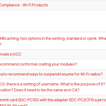
Compliance - Wi-Fi Products
MKcaching, two options in the setting, standard or opmk. What
?
nnels in KCC
ecommend conformal coating your modules?
urio recommend ways to suspend/resume for Wi-Fi radios?
LS, there is a setting of username. What is the purpose of it? W
cation? Does it need to be the same as in CA?
Summit card SDC-PC10G with the adapter SDC-PC2CF10 a pin to
 350 WLAN card?