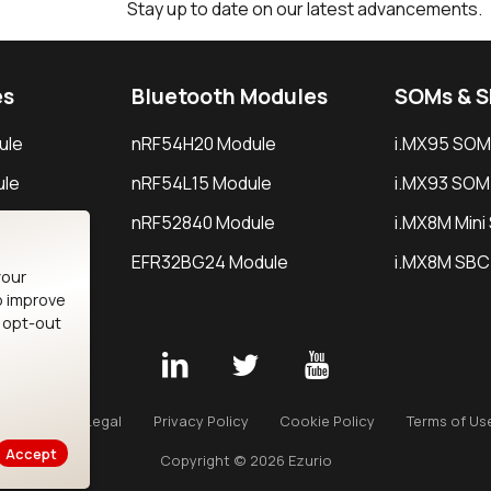
Stay up to date on our latest advancements.
es
Bluetooth Modules
SOMs & 
ule
nRF54H20 Module
i.MX95 SOM
le
nRF54L15 Module
i.MX93 SOM
le
nRF52840 Module
i.MX8M Min
EFR32BG24 Module
i.MX8M SBC
your
o improve
n opt-out
Careers
Legal
Privacy Policy
Cookie Policy
Terms of Us
Accept
Copyright © 2026 Ezurio