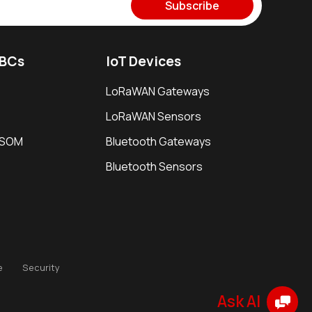
Subscribe
SBCs
IoT Devices
LoRaWAN Gateways
LoRaWAN Sensors
i SOM
Bluetooth Gateways
Bluetooth Sensors
e
Security