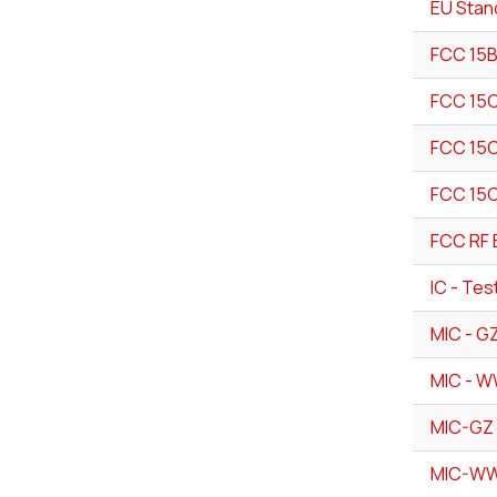
EU Stan
FCC 15B
FCC 15C
FCC 15C
FCC 15C
FCC RF 
IC - Tes
MIC - G
MIC - W
MIC-GZ 
MIC-WW 