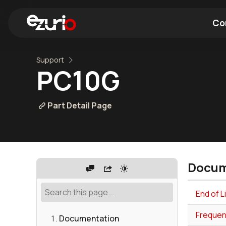
Co
Support
Find a Wi-Fi Module
Find a Blue
PC10G
Part Detail Page
Docum
End of 
Frequen
Documentation