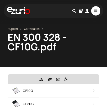
Support
Certification
EN 300 328 -
CF10G.pdf
CF10G
CF20G