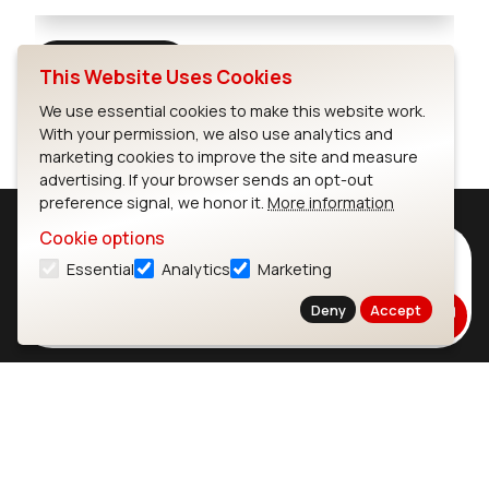
Full Screen
This Website Uses Cookies
We use essential cookies to make this website work.
With your permission, we also use analytics and
marketing cookies to improve the site and measure
advertising. If your browser sends an opt-out
preference signal, we honor it.
More information
Cookie options
Subscribe to Our Newsletter
Essential
Analytics
Marketing
Stay up to date on our latest advancements.
Deny
Accept
Subscribe
Ezurio
Wi-Fi Modules
About
CYW55573 Module