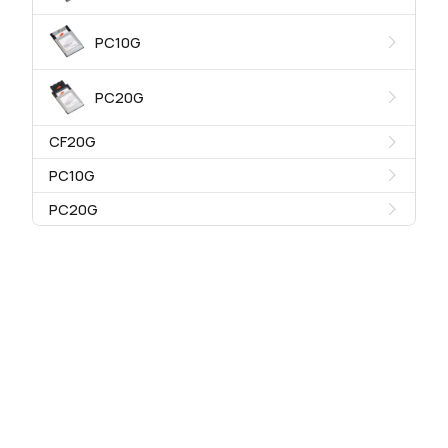
PC10G
PC20G
CF20G
PC10G
PC20G