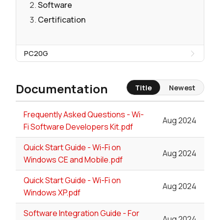
Software
Certification
PC20G
Documentation
Title
Newest
Frequently Asked Questions - Wi-
Aug 2024
Fi Software Developers Kit.pdf
Quick Start Guide - Wi-Fi on
Aug 2024
Windows CE and Mobile.pdf
Quick Start Guide - Wi-Fi on
Aug 2024
Windows XP.pdf
Software Integration Guide - For
Aug 2024