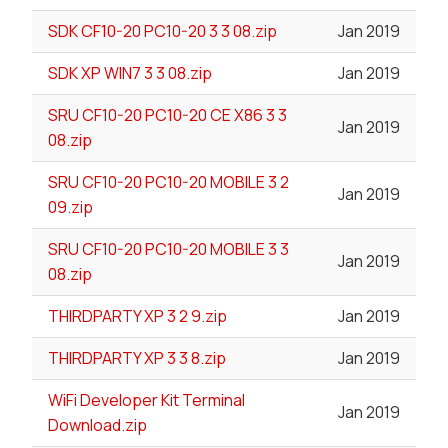
SDK CF10-20 PC10-20 3 3 08.zip
Jan 2019
SDK XP WIN7 3 3 08.zip
Jan 2019
SRU CF10-20 PC10-20 CE X86 3 3
Jan 2019
08.zip
SRU CF10-20 PC10-20 MOBILE 3 2
Jan 2019
09.zip
SRU CF10-20 PC10-20 MOBILE 3 3
Jan 2019
08.zip
THIRDPARTY XP 3 2 9.zip
Jan 2019
THIRDPARTY XP 3 3 8.zip
Jan 2019
WiFi Developer Kit Terminal
Jan 2019
Download.zip