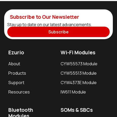
Subscribe to Our Newsletter
Stay up to date on our latest advancements.
Subscribe
Ezurio
Wi-Fi Modules
About
CYW55573 Module
Products
CYW55513 Module
Support
CYW4373E Module
Resources
IW611 Module
Bluetooth
SOMs & SBCs
Modules