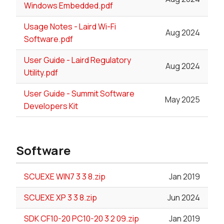
Windows Embedded.pdf
Usage Notes - Laird Wi-Fi
Aug 2024
Software.pdf
User Guide - Laird Regulatory
Aug 2024
Utility.pdf
User Guide - Summit Software
May 2025
Developers Kit
Software
SCUEXE WIN7 3 3 8.zip
Jan 2019
SCUEXE XP 3 3 8.zip
Jun 2024
SDK CF10-20 PC10-20 3 2 09.zip
Jan 2019