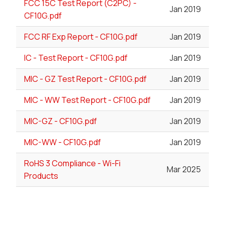
FCC 15C Test Report (C2PC) -
Jan 2019
CF10G.pdf
FCC RF Exp Report - CF10G.pdf
Jan 2019
IC - Test Report - CF10G.pdf
Jan 2019
MIC - GZ Test Report - CF10G.pdf
Jan 2019
MIC - WW Test Report - CF10G.pdf
Jan 2019
MIC-GZ - CF10G.pdf
Jan 2019
MIC-WW - CF10G.pdf
Jan 2019
RoHS 3 Compliance - Wi-Fi
Mar 2025
Products