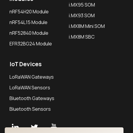
i.MX95 SOM
nRF54H20 Module
i.MX93 SOM
nRF54L15 Module
i.MX8M Mini SOM
nRF52840 Module
i.MX8M SBC
EFR32BG24 Module
IoT Devices
LoRaWAN Gateways
LoRaWAN Sensors
Bluetooth Gateways
Bluetooth Sensors