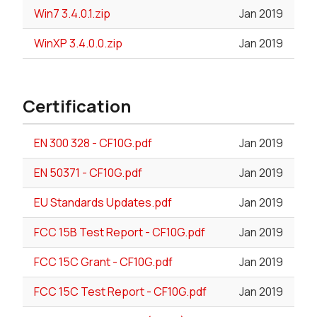
Win7 3.4.0.1.zip
Jan 2019
WinXP 3.4.0.0.zip
Jan 2019
Certification
EN 300 328 - CF10G.pdf
Jan 2019
EN 50371 - CF10G.pdf
Jan 2019
EU Standards Updates.pdf
Jan 2019
FCC 15B Test Report - CF10G.pdf
Jan 2019
FCC 15C Grant - CF10G.pdf
Jan 2019
FCC 15C Test Report - CF10G.pdf
Jan 2019