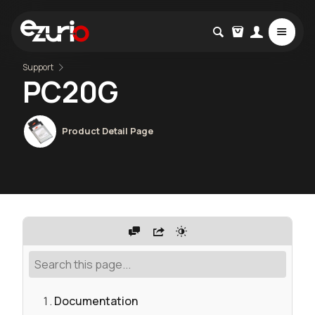
Support
PC20G
Product Detail Page
Documentation