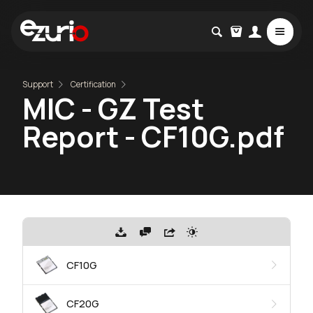
Support
Certification
MIC - GZ Test
Report - CF10G.pdf
CF10G
CF20G