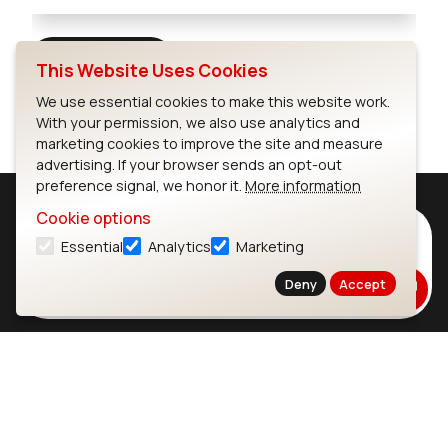
Full Screen
This Website Uses Cookies
We use essential cookies to make this website work.
With your permission, we also use analytics and
marketing cookies to improve the site and measure
advertising. If your browser sends an opt-out
preference signal, we honor it.
More information
Cookie options
Subscribe to Our Newsletter
Essential
Analytics
Marketing
Stay up to date on our latest advancements.
Deny
Accept
Subscribe
Ezurio
Wi-Fi Modules
About
CYW55573 Module