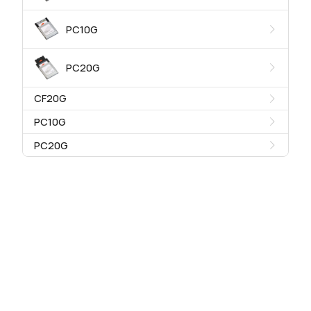
PC10G
PC20G
CF20G
PC10G
PC20G