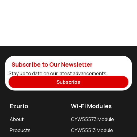
Subscribe to Our Newsletter
Stay up to date on our latest advancements.
Subscribe
Ezurio
Wi-Fi Modules
About
CYW55573 Module
Products
CYW55513 Module