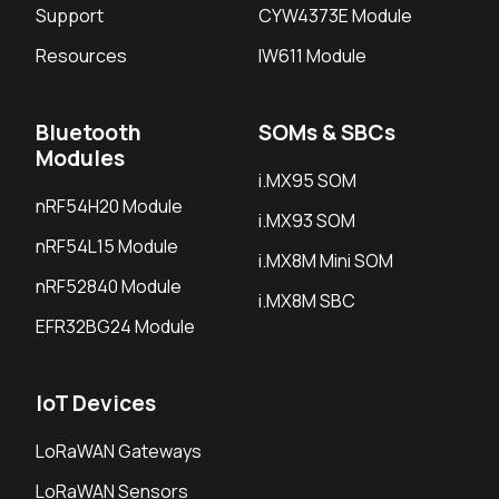
Support
CYW4373E Module
Resources
IW611 Module
Bluetooth
SOMs & SBCs
Modules
i.MX95 SOM
nRF54H20 Module
i.MX93 SOM
nRF54L15 Module
i.MX8M Mini SOM
nRF52840 Module
i.MX8M SBC
EFR32BG24 Module
IoT Devices
LoRaWAN Gateways
LoRaWAN Sensors