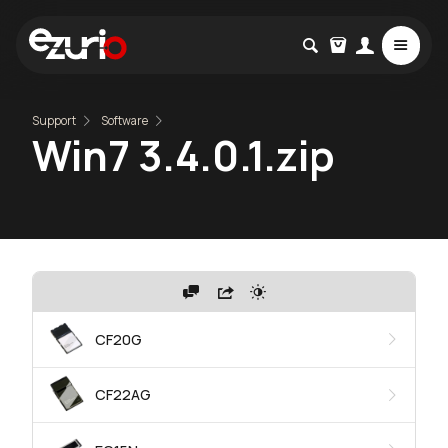
Support
Software
Win7 3.4.0.1.zip
CF20G
CF22AG