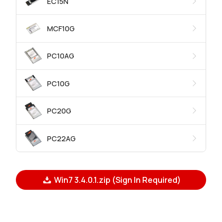
EC15N
MCF10G
PC10AG
PC10G
PC20G
PC22AG
Win7 3.4.0.1.zip (Sign In Required)