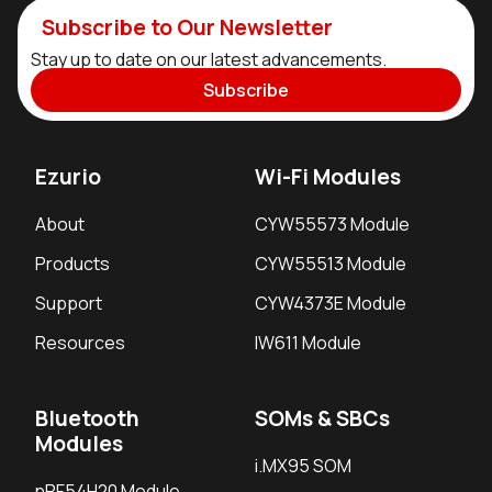
Subscribe to Our Newsletter
Stay up to date on our latest advancements.
Subscribe
Ezurio
Wi-Fi Modules
About
CYW55573 Module
Products
CYW55513 Module
Support
CYW4373E Module
Resources
IW611 Module
Bluetooth
SOMs & SBCs
Modules
i.MX95 SOM
nRF54H20 Module