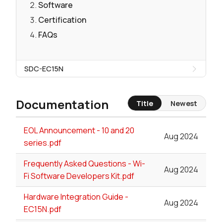
Software
Certification
FAQs
SDC-EC15N
Documentation
Title
Newest
EOL Announcement - 10 and 20
Aug 2024
series.pdf
Frequently Asked Questions - Wi-
Aug 2024
Fi Software Developers Kit.pdf
Hardware Integration Guide -
Aug 2024
EC15N.pdf