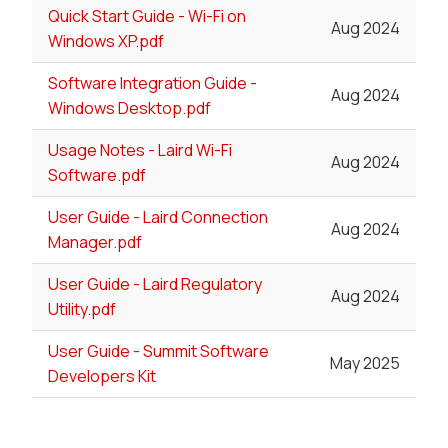
Quick Start Guide - Wi-Fi on
Aug 2024
Windows XP.pdf
Software Integration Guide -
Aug 2024
Windows Desktop.pdf
Usage Notes - Laird Wi-Fi
Aug 2024
Software.pdf
User Guide - Laird Connection
Aug 2024
Manager.pdf
User Guide - Laird Regulatory
Aug 2024
Utility.pdf
User Guide - Summit Software
May 2025
Developers Kit