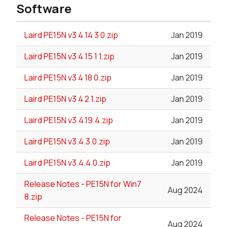
Software
Laird PE15N v3 4 14 3 0.zip
Jan 2019
Laird PE15N v3 4 15 1 1.zip
Jan 2019
Laird PE15N v3 4 18 0.zip
Jan 2019
Laird PE15N v3 4 2 1.zip
Jan 2019
Laird PE15N v3.4.19.4.zip
Jan 2019
Laird PE15N v3.4.3.0.zip
Jan 2019
Laird PE15N v3.4.4.0.zip
Jan 2019
Release Notes - PE15N for Win7
Aug 2024
8.zip
Release Notes - PE15N for
Aug 2024