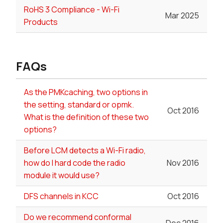
RoHS 3 Compliance - Wi-Fi
Mar 2025
Products
FAQs
As the PMKcaching, two options in
the setting, standard or opmk.
Oct 2016
What is the definition of these two
options?
Before LCM detects a Wi-Fi radio,
how do I hard code the radio
Nov 2016
module it would use?
DFS channels in KCC
Oct 2016
Do we recommend conformal