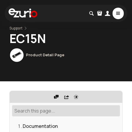
Support
EC15N
Product Detail Page
Documentation