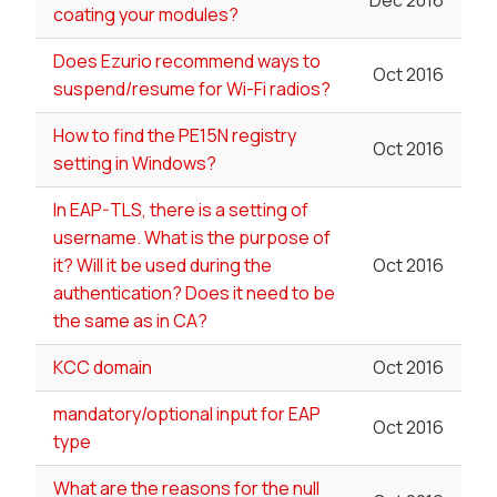
Dec 2016
coating your modules?
Does Ezurio recommend ways to
Oct 2016
suspend/resume for Wi-Fi radios?
How to find the PE15N registry
Oct 2016
setting in Windows?
In EAP-TLS, there is a setting of
username. What is the purpose of
it? Will it be used during the
Oct 2016
authentication? Does it need to be
the same as in CA?
KCC domain
Oct 2016
mandatory/optional input for EAP
Oct 2016
type
What are the reasons for the null