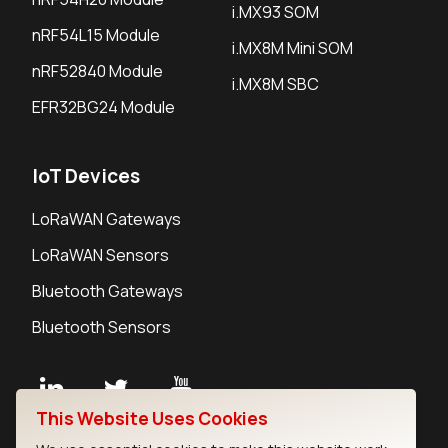
i.MX93 SOM
nRF54L15 Module
i.MX8M Mini SOM
nRF52840 Module
i.MX8M SBC
EFR32BG24 Module
IoT Devices
LoRaWAN Gateways
LoRaWAN Sensors
Bluetooth Gateways
Bluetooth Sensors
This Website Uses Cookies
Contact