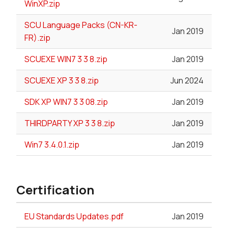
WinXP.zip
SCU Language Packs (CN-KR-
Jan 2019
FR).zip
SCUEXE WIN7 3 3 8.zip
Jan 2019
SCUEXE XP 3 3 8.zip
Jun 2024
SDK XP WIN7 3 3 08.zip
Jan 2019
THIRDPARTY XP 3 3 8.zip
Jan 2019
Win7 3.4.0.1.zip
Jan 2019
Certification
EU Standards Updates.pdf
Jan 2019