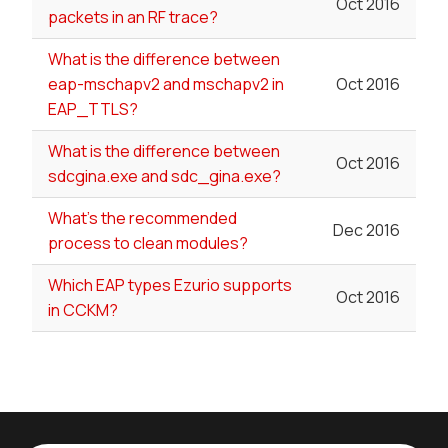
Oct 2016
packets in an RF trace?
What is the difference between
eap-mschapv2 and mschapv2 in
Oct 2016
EAP_TTLS?
What is the difference between
Oct 2016
sdcgina.exe and sdc_gina.exe?
What's the recommended
Dec 2016
process to clean modules?
Which EAP types Ezurio supports
Oct 2016
in CCKM?