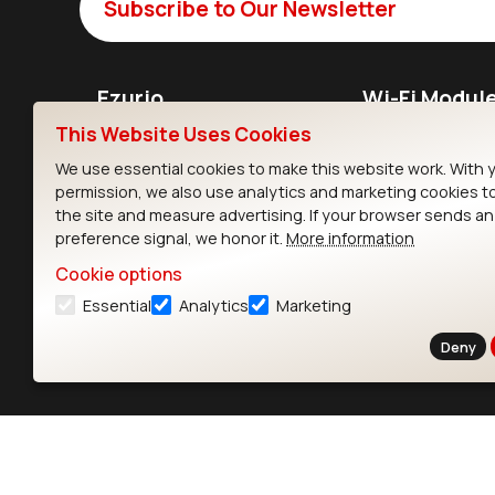
Subscribe to Our Newsletter
Ezurio
Wi-Fi Modul
This Website Uses Cookies
About
CYW55573 Mod
We use essential cookies to make this website work. With 
Products
CYW55513 Modu
permission, we also use analytics and marketing cookies t
the site and measure advertising. If your browser sends a
Support
CYW4373E Modu
preference signal, we honor it.
More information
Resources
IW611 Module
Cookie options
Essential
Analytics
Marketing
Deny
Contact