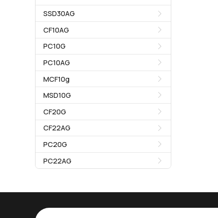
SSD30AG
CF10AG
PC10G
PC10AG
MCF10g
MSD10G
CF20G
CF22AG
PC20G
PC22AG