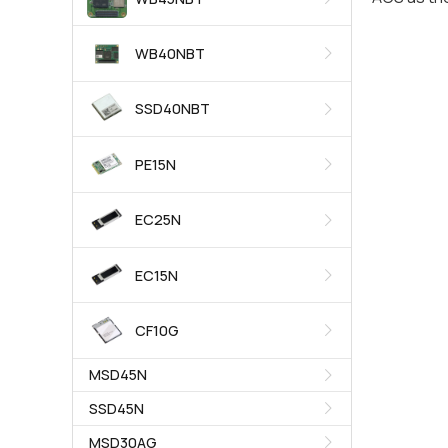
WB40NBT
SSD40NBT
PE15N
EC25N
EC15N
CF10G
MSD45N
SSD45N
MSD30AG