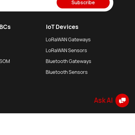
Subscribe
SBCs
IoT Devices
LoRaWAN Gateways
LoRaWAN Sensors
i SOM
Bluetooth Gateways
Bluetooth Sensors
e
Security