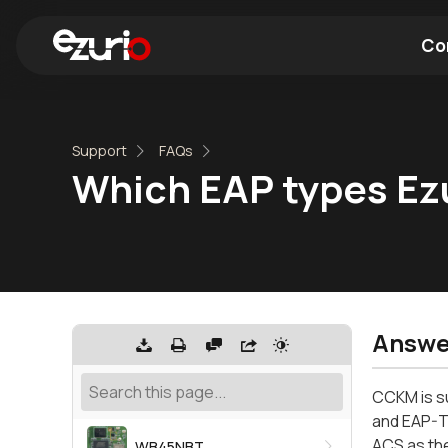
Co
Find a Wi-Fi Module
Find a Blue
Support
FAQs
Which EAP types Ez
Answe
CCKM is s
and EAP-T
ACS as the
WB45NBT