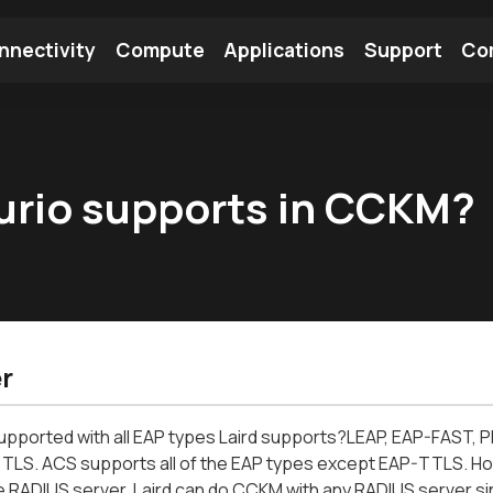
nnectivity
Compute
Applications
Support
Co
tooth Module
Find a Module
Find an Antenna
urio supports in CCKM?
r
upported with all EAP types Laird supports?LEAP, EAP-FAS
TLS. ACS supports all of the EAP types except EAP-TTLS. H
 RADIUS server. Laird can do CCKM with any RADIUS server sin