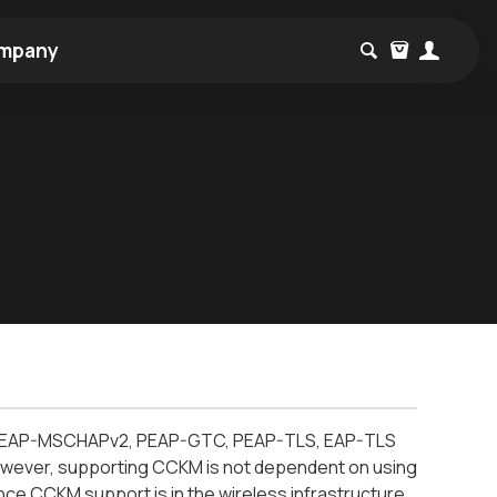
mpany
T, PEAP-MSCHAPv2, PEAP-GTC, PEAP-TLS, EAP-TLS
owever, supporting CCKM is not dependent on using
ce CCKM support is in the wireless infrastructure.