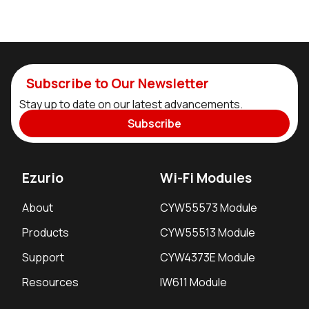
Subscribe to Our Newsletter
Stay up to date on our latest advancements.
Subscribe
Ezurio
Wi-Fi Modules
About
CYW55573 Module
Products
CYW55513 Module
Support
CYW4373E Module
Resources
IW611 Module