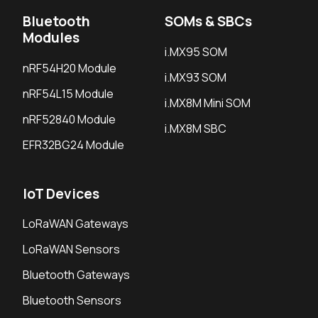
Bluetooth
SOMs & SBCs
Modules
i.MX95 SOM
nRF54H20 Module
i.MX93 SOM
nRF54L15 Module
i.MX8M Mini SOM
nRF52840 Module
i.MX8M SBC
EFR32BG24 Module
IoT Devices
LoRaWAN Gateways
LoRaWAN Sensors
Bluetooth Gateways
Bluetooth Sensors