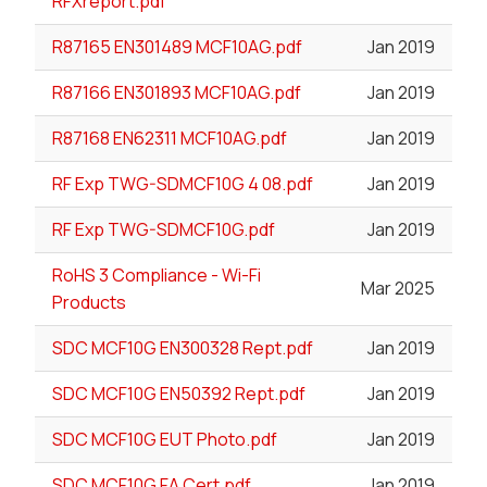
RFXreport.pdf
R87165 EN301489 MCF10AG.pdf
Jan 2019
R87166 EN301893 MCF10AG.pdf
Jan 2019
R87168 EN62311 MCF10AG.pdf
Jan 2019
RF Exp TWG-SDMCF10G 4 08.pdf
Jan 2019
RF Exp TWG-SDMCF10G.pdf
Jan 2019
RoHS 3 Compliance - Wi-Fi
Mar 2025
Products
SDC MCF10G EN300328 Rept.pdf
Jan 2019
SDC MCF10G EN50392 Rept.pdf
Jan 2019
SDC MCF10G EUT Photo.pdf
Jan 2019
SDC MCF10G FA Cert.pdf
Jan 2019