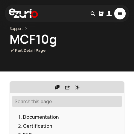
Support
MCF10g
Part Detail Page
Documentation
Certification