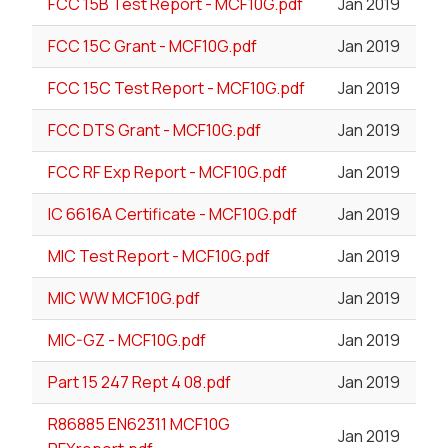
FCC 15B Test Report - MCF10G.pdf
Jan 2019
FCC 15C Grant - MCF10G.pdf
Jan 2019
FCC 15C Test Report - MCF10G.pdf
Jan 2019
FCC DTS Grant - MCF10G.pdf
Jan 2019
FCC RF Exp Report - MCF10G.pdf
Jan 2019
IC 6616A Certificate - MCF10G.pdf
Jan 2019
MIC Test Report - MCF10G.pdf
Jan 2019
MIC WW MCF10G.pdf
Jan 2019
MIC-GZ - MCF10G.pdf
Jan 2019
Part 15 247 Rept 4 08.pdf
Jan 2019
R86885 EN62311 MCF10G
Jan 2019