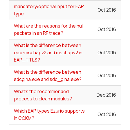
mandatory/optional input for EAP
Oct 2016
type
What are the reasons for the null
Oct 2016
packets in an RF trace?
What is the difference between
eap-mschapv2 and mschapv2 in
Oct 2016
EAP_TTLS?
What is the difference between
Oct 2016
sdcgina.exe and sdc_gina.exe?
What's the recommended
Dec 2016
process to clean modules?
Which EAP types Ezurio supports
Oct 2016
in CCKM?