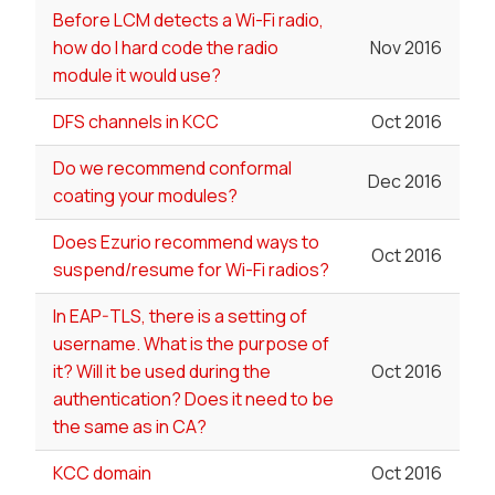
Before LCM detects a Wi-Fi radio,
how do I hard code the radio
Nov 2016
module it would use?
DFS channels in KCC
Oct 2016
Do we recommend conformal
Dec 2016
coating your modules?
Does Ezurio recommend ways to
Oct 2016
suspend/resume for Wi-Fi radios?
In EAP-TLS, there is a setting of
username. What is the purpose of
it? Will it be used during the
Oct 2016
authentication? Does it need to be
the same as in CA?
KCC domain
Oct 2016