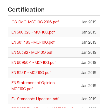
Certification
CS-DoC-MSD10G 2016.pdf
Jan 2019
EN 300 328 - MCF10G.pdf
Jan 2019
EN 301 489 - MCF10G.pdf
Jan 2019
EN 50392 - MCF10G.pdf
Jan 2019
EN 60950-1 - MCF10G.pdf
Jan 2019
EN 62311 - MCF10G.pdf
Jan 2019
EN Statement of Opinion -
Jan 2019
MCF10G.pdf
EU Standards Updates.pdf
Jan 2019