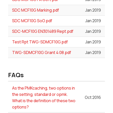
SDC MCF10G Marking.pdf
Jan 2019
SDC MCF10G SoO.pdf
Jan 2019
SDC-MCF10G EN301489 Rept.pdf
Jan 2019
Test Rpt TWG-SDMCF10G.pdf
Jan 2019
TWG-SDMCF10G Grant 4 08.pdf
Jan 2019
FAQs
As the PMKcaching, two options in
the setting, standard or opmk.
Oct 2016
What is the definition of these two
options?