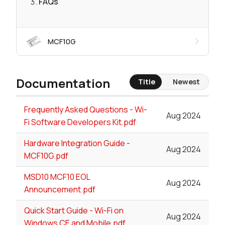
FAQs
MCF10G
Documentation
Title
Newest
Frequently Asked Questions - Wi-
Aug 2024
Fi Software Developers Kit.pdf
Hardware Integration Guide -
Aug 2024
MCF10G.pdf
MSD10 MCF10 EOL
Aug 2024
Announcement.pdf
Quick Start Guide - Wi-Fi on
Aug 2024
Windows CE and Mobile.pdf