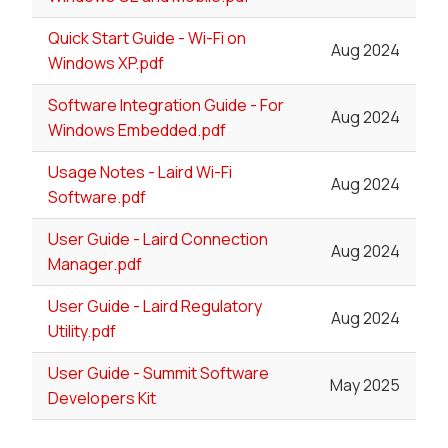
Quick Start Guide - Wi-Fi on
Aug 2024
Windows XP.pdf
Software Integration Guide - For
Aug 2024
Windows Embedded.pdf
Usage Notes - Laird Wi-Fi
Aug 2024
Software.pdf
User Guide - Laird Connection
Aug 2024
Manager.pdf
User Guide - Laird Regulatory
Aug 2024
Utility.pdf
User Guide - Summit Software
May 2025
Developers Kit