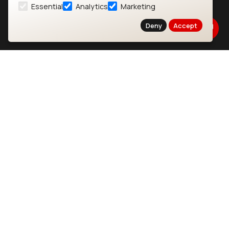
Essential
Analytics
Marketing
About
CYW55573 Module
Deny
Accept
Products
CYW55513 Module
Support
CYW4373E Module
Resources
IW611 Module
Bluetooth
SOMs & SBCs
Modules
i.MX95 SOM
nRF54H20 Module
i.MX93 SOM
nRF54L15 Module
i.MX8M Mini SOM
nRF52840 Module
i.MX8M SBC
EFR32BG24 Module