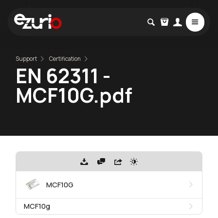
Support
Certification
EN 62311 -
MCF10G.pdf
MCF10G
MCF10g