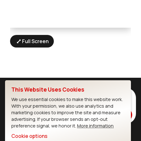
Full Screen
This Website Uses Cookies
Subscribe to Our Newsletter
We use essential cookies to make this website work.
Stay up to date on our latest advancements.
With your permission, we also use analytics and
marketing cookies to improve the site and measure
Subscribe
advertising. If your browser sends an opt-out
preference signal, we honor it.
More information
Cookie options
Ezurio
Wi-Fi Modules