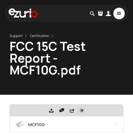
Support
Certification
FCC 15C Test
Report -
MCF10G.pdf
MCF10G