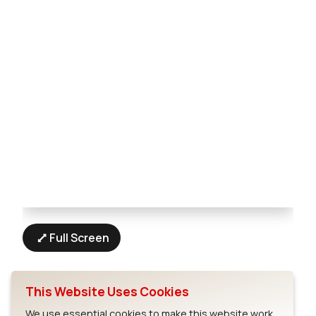
Full Screen
This Website Uses Cookies
We use essential cookies to make this website work.