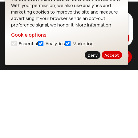
With your permission, we also use analytics and
marketing cookies to improve the site and measure
advertising. If your browser sends an opt-out
Subscribe to Our Newsletter
preference signal, we honor it.
More information
Stay up to date on our latest advancements.
Cookie options
Subscribe
Essential
Analytics
Marketing
Deny
Accept
Ezurio
Wi-Fi Modules
About
CYW55573 Module
Products
CYW55513 Module
Support
CYW4373E Module
Resources
IW611 Module
Bluetooth
SOMs & SBCs
Modules