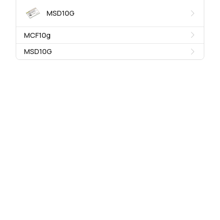
MSD10G
MCF10g
MSD10G