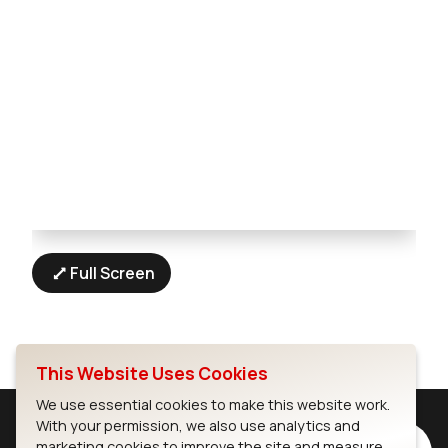
Full Screen
This Website Uses Cookies
We use essential cookies to make this website work.
With your permission, we also use analytics and
marketing cookies to improve the site and measure