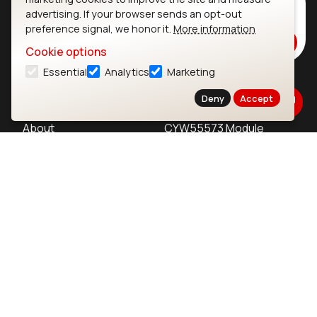
Subscribe to Our Newsletter
advertising. If your browser sends an opt-out
Stay up to date on our latest advancements.
preference signal, we honor it.
More information
Subscribe
Cookie options
Essential
Analytics
Marketing
Ezurio
Wi-Fi Modules
Deny
Accept
About
CYW55573 Module
Products
CYW55513 Module
Support
CYW4373E Module
Resources
IW611 Module
Bluetooth
SOMs & SBCs
Modules
i.MX95 SOM
nRF54H20 Module
i.MX93 SOM