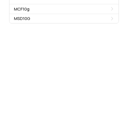
MCF10g
MSD10G