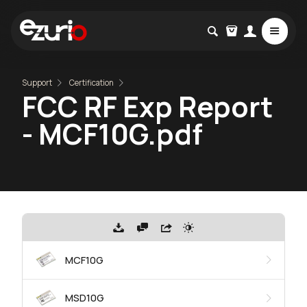
Support
Certification
FCC RF Exp Report
- MCF10G.pdf
MCF10G
MSD10G