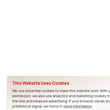
Subscribe to Our Newsletter
Ezurio
Wi-Fi Modul
About
CYW55573 Mod
Products
CYW55513 Modu
Support
CYW4373E Modu
This Website Uses Cookies
Resources
IW611 Module
We use essential cookies to make this website work. With 
permission, we also use analytics and marketing cookies t
the site and measure advertising. If your browser sends a
preference signal, we honor it.
More information