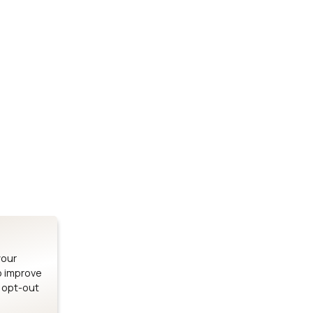
Stay up to date on our latest advancements.
es
Bluetooth Modules
SOMs & 
ule
nRF54H20 Module
i.MX95 SOM
le
nRF54L15 Module
i.MX93 SOM
le
nRF52840 Module
i.MX8M Min
EFR32BG24 Module
i.MX8M SBC
your
o improve
n opt-out