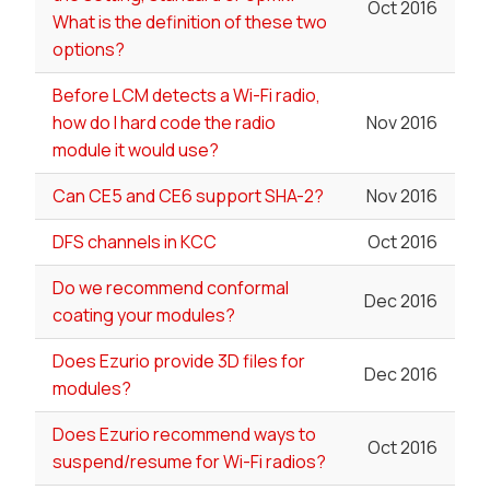
Oct 2016
What is the definition of these two
options?
Before LCM detects a Wi-Fi radio,
how do I hard code the radio
Nov 2016
module it would use?
Can CE5 and CE6 support SHA-2?
Nov 2016
DFS channels in KCC
Oct 2016
Do we recommend conformal
Dec 2016
coating your modules?
Does Ezurio provide 3D files for
Dec 2016
modules?
Does Ezurio recommend ways to
Oct 2016
suspend/resume for Wi-Fi radios?