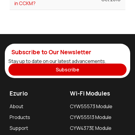
in CCKM?
Subscribe to Our Newsletter
Stay up to date on our latest advancements.
Subscribe
Ezurio
Wi-Fi Modules
About
CYW55573 Module
Products
CYW55513 Module
Support
CYW4373E Module