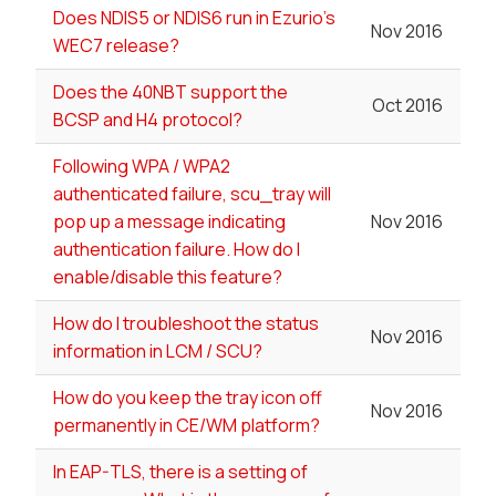
Does NDIS5 or NDIS6 run in Ezurio's
Nov 2016
WEC7 release?
Does the 40NBT support the
Oct 2016
BCSP and H4 protocol?
Following WPA / WPA2
authenticated failure, scu_tray will
pop up a message indicating
Nov 2016
authentication failure. How do I
enable/disable this feature?
How do I troubleshoot the status
Nov 2016
information in LCM / SCU?
How do you keep the tray icon off
Nov 2016
permanently in CE/WM platform?
In EAP-TLS, there is a setting of