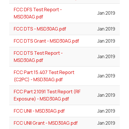
FCC DFS Test Report -
Jan 2019
MSD30AG.pdf
FCC DTS - MSD30AG.pdf
Jan 2019
FCC DTS Grant - MSD30AG.pdf
Jan 2019
FCC DTS Test Report -
Jan 2019
MSD30AG.pdf
FCC Part 15.407 Test Report
Jan 2019
(C2PC) - MSD30AG.pdf
FCC Part 2.1091 Test Report (RF
Jan 2019
Exposure) - MSD30AG.pdf
FCC UNII - MSD30AG.pdf
Jan 2019
FCC UNII Grant - MSD30AG.pdf
Jan 2019