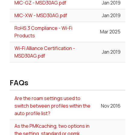
MIC-GZ - MSD30AG.pdf
Jan 2019
MIC-XW - MSD30AG.pdf
Jan 2019
RoHS 3 Compliance - Wi-Fi
Mar 2025
Products
Wi-Fi Alliance Certification -
Jan 2019
MSD30AG.pdf
FAQs
Are the roam settings used to
switch between profiles within the
Nov 2016
auto profile list?
As the PMKcaching, two options in
the setting, standard or opmk.