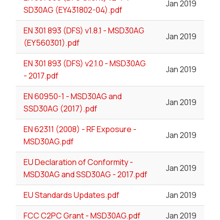
Jan 2019
SD30AG (EY431802-04).pdf
EN 301 893 (DFS) v1.8.1 - MSD30AG
Jan 2019
(EY560301).pdf
EN 301 893 (DFS) v2.1.0 - MSD30AG
Jan 2019
- 2017.pdf
EN 60950-1 - MSD30AG and
Jan 2019
SSD30AG (2017).pdf
EN 62311 (2008) - RF Exposure -
Jan 2019
MSD30AG.pdf
EU Declaration of Conformity -
Jan 2019
MSD30AG and SSD30AG - 2017.pdf
EU Standards Updates.pdf
Jan 2019
FCC C2PC Grant - MSD30AG.pdf
Jan 2019