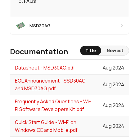
FAQs
MSD30AG
Documentation
Title
Newest
Datasheet - MSD30AG.pdf
Aug 2024
EOL Announcement - SSD30AG
Aug 2024
and MSD30AG.pdf
Frequently Asked Questions - Wi-
Aug 2024
Fi Software Developers Kit.pdf
Quick Start Guide - Wi-Fi on
Aug 2024
Windows CE and Mobile.pdf