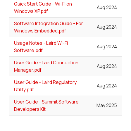
Quick Start Guide - Wi-Fi on
Aug 2024
Windows XP.pdf
Software Integration Guide - For
Aug 2024
Windows Embedded.pdf
Usage Notes - Laird Wi-Fi
Aug 2024
Software.pdf
User Guide - Laird Connection
Aug 2024
Manager.pdf
User Guide - Laird Regulatory
Aug 2024
Utility.pdf
User Guide - Summit Software
May 2025
Developers Kit