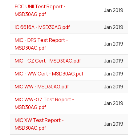
FCC UNII Test Report -
Jan 2019
MSD30AG.pdf
IC 6616A - MSD30AG.pdf
Jan 2019
MIC - DFS Test Report -
Jan 2019
MSD30AG.pdf
MIC - GZ Cert - MSD30AG.pdf
Jan 2019
MIC - WW Cert - MSD30AG.pdf
Jan 2019
MIC WW - MSD30AG.pdf
Jan 2019
MIC WW-GZ Test Report -
Jan 2019
MSD30AG.pdf
MIC XW Test Report -
Jan 2019
MSD30AG.pdf