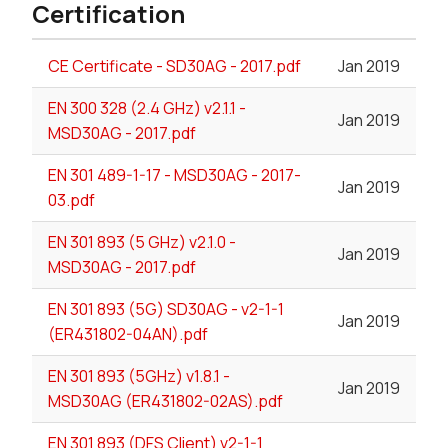
Certification
CE Certificate - SD30AG - 2017.pdf
Jan 2019
EN 300 328 (2.4 GHz) v2.1.1 -
Jan 2019
MSD30AG - 2017.pdf
EN 301 489-1-17 - MSD30AG - 2017-
Jan 2019
03.pdf
EN 301 893 (5 GHz) v2.1.0 -
Jan 2019
MSD30AG - 2017.pdf
EN 301 893 (5G) SD30AG - v2-1-1
Jan 2019
(ER431802-04AN).pdf
EN 301 893 (5GHz) v1.8.1 -
Jan 2019
MSD30AG (ER431802-02AS).pdf
EN 301 893 (DFS Client) v2-1-1