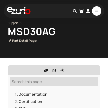
Support
MSD30AG
Part Detail Page
Documentation
Certification