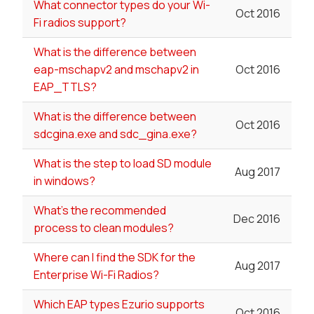
What connector types do your Wi-
Oct 2016
Fi radios support?
What is the difference between
eap-mschapv2 and mschapv2 in
Oct 2016
EAP_TTLS?
What is the difference between
Oct 2016
sdcgina.exe and sdc_gina.exe?
What is the step to load SD module
Aug 2017
in windows?
What's the recommended
Dec 2016
process to clean modules?
Where can I find the SDK for the
Aug 2017
Enterprise Wi-Fi Radios?
Which EAP types Ezurio supports
Oct 2016