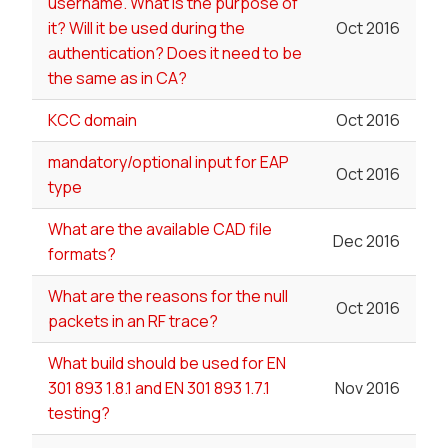
username. What is the purpose of
it? Will it be used during the
Oct 2016
authentication? Does it need to be
the same as in CA?
KCC domain
Oct 2016
mandatory/optional input for EAP
Oct 2016
type
What are the available CAD file
Dec 2016
formats?
What are the reasons for the null
Oct 2016
packets in an RF trace?
What build should be used for EN
301 893 1.8.1 and EN 301 893 1.7.1
Nov 2016
testing?