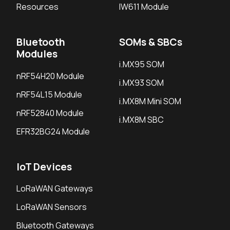
Resources
IW611 Module
Bluetooth
SOMs & SBCs
Modules
i.MX95 SOM
nRF54H20 Module
i.MX93 SOM
nRF54L15 Module
i.MX8M Mini SOM
nRF52840 Module
i.MX8M SBC
EFR32BG24 Module
IoT Devices
LoRaWAN Gateways
LoRaWAN Sensors
Bluetooth Gateways