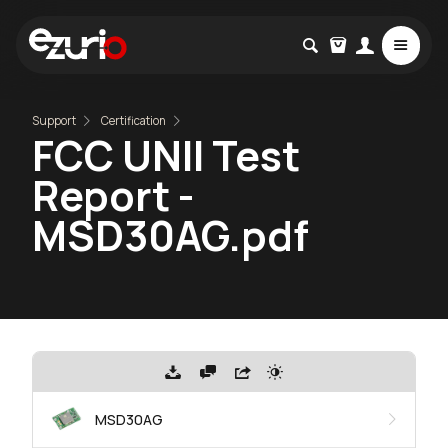
Support
Certification
FCC UNII Test
Report -
MSD30AG.pdf
MSD30AG