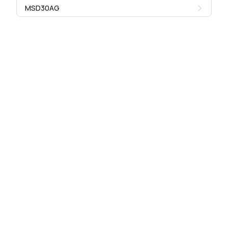
MSD30AG