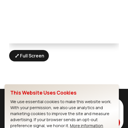
Full Screen
This Website Uses Cookies
We use essential cookies to make this website work.
Subscribe to Our Newsletter
With your permission, we also use analytics and
marketing cookies to improve the site and measure
Stay up to date on our latest advancements.
advertising. If your browser sends an opt-out
Subscribe
preference signal, we honor it.
More information