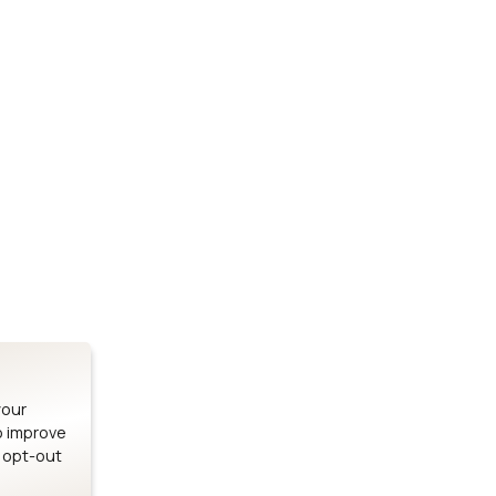
Stay up to date on our latest advancements.
es
Bluetooth Modules
SOMs & 
ule
nRF54H20 Module
i.MX95 SOM
le
nRF54L15 Module
i.MX93 SOM
le
nRF52840 Module
i.MX8M Min
EFR32BG24 Module
i.MX8M SBC
your
o improve
n opt-out