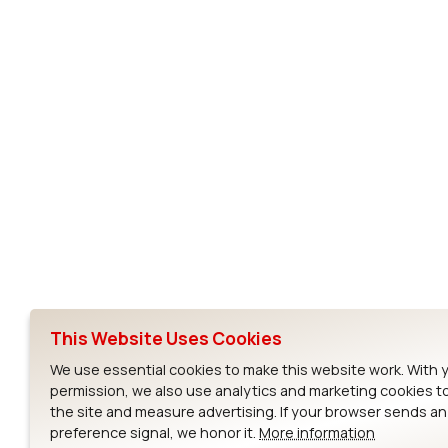
Subscribe to Our Newsletter
Ezurio
Wi-Fi Modul
About
CYW55573 Mod
Products
CYW55513 Modu
Support
CYW4373E Modu
This Website Uses Cookies
Resources
IW611 Module
We use essential cookies to make this website work. With 
permission, we also use analytics and marketing cookies t
the site and measure advertising. If your browser sends a
preference signal, we honor it.
More information