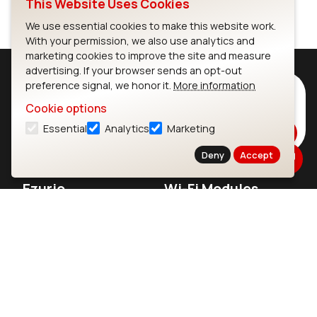
This Website Uses Cookies
We use essential cookies to make this website work.
With your permission, we also use analytics and
marketing cookies to improve the site and measure
advertising. If your browser sends an opt-out
preference signal, we honor it.
More information
Subscribe to Our Newsletter
Cookie options
Stay up to date on our latest advancements.
Essential
Analytics
Marketing
Subscribe
Deny
Accept
Ezurio
Wi-Fi Modules
About
CYW55573 Module
Products
CYW55513 Module
Support
CYW4373E Module
Resources
IW611 Module