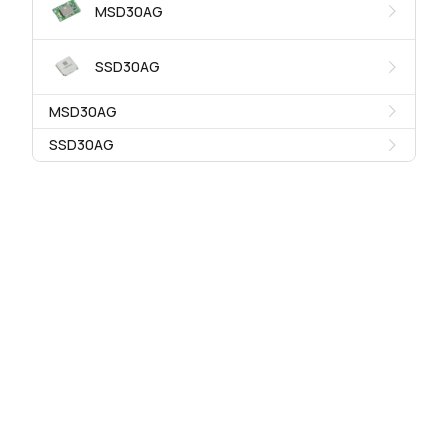
MSD30AG
SSD30AG
MSD30AG
SSD30AG