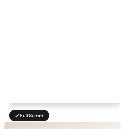
Full Screen