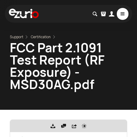
Support
Certification
FCC Part 2.1091
Test Report (RF
Exposure) -
MSD30AG.pdf