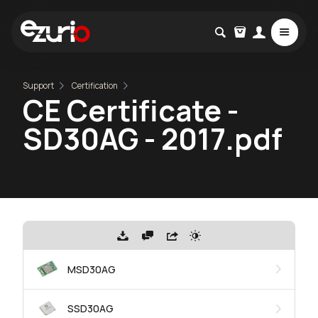
Support
Certification
CE Certificate -
SD30AG - 2017.pdf
MSD30AG
SSD30AG