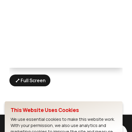
Full Screen
This Website Uses Cookies
We use essential cookies to make this website work.
With your permission, we also use analytics and
marketing cookies to improve the site and measure