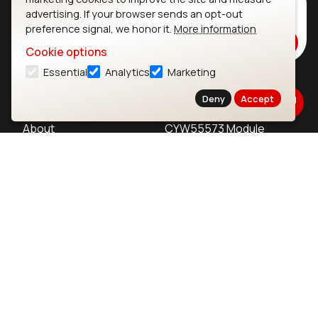
Subscribe to Our Newsletter
advertising. If your browser sends an opt-out
Stay up to date on our latest advancements.
preference signal, we honor it.
More information
Subscribe
Cookie options
Essential
Analytics
Marketing
Ezurio
Wi-Fi Modules
Deny
Accept
About
CYW55573 Module
Products
CYW55513 Module
Support
CYW4373E Module
Resources
IW611 Module
Bluetooth
SOMs & SBCs
Modules
i.MX95 SOM
nRF54H20 Module
i.MX93 SOM