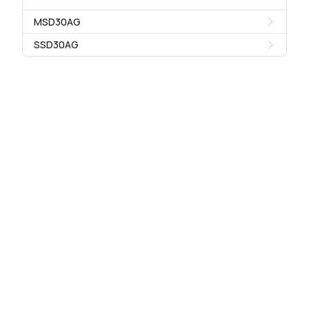
MSD30AG
SSD30AG