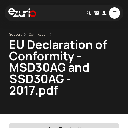
Support
Certification
EU Declaration of
Conformity -
MSD30AG and
SSD30AG -
2017.pdf