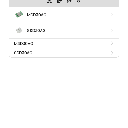
MSD30AG
SSD30AG
MSD30AG
SSD30AG