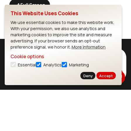
Full Screen
This Website Uses Cookies
We use essential cookies to make this website work.
With your permission, we also use analytics and
marketing cookies to improve the site and measure
advertising. If your browser sends an opt-out
preference signal, we honor it.
More information
Subscribe to Our Newsletter
Cookie options
Essential
Analytics
Marketing
Stay up to date on our latest advancements.
Subscribe
Deny
Accept
Ezurio
Wi-Fi Modules
About
CYW55573 Module
Products
CYW55513 Module
Support
CYW4373E Module