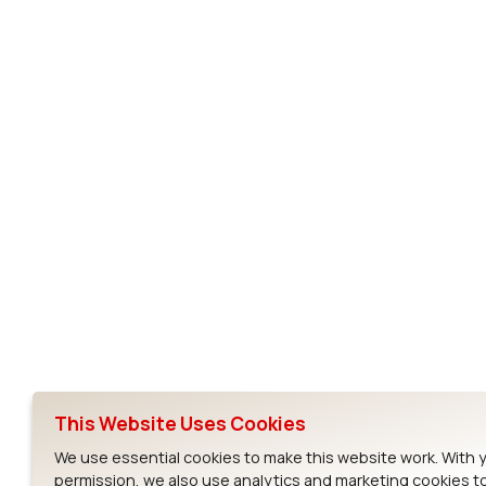
SSD30AG
MSD30AG
SSD30AG
Subscribe to Our Newsletter
Ezurio
Wi-Fi Modul
About
CYW55573 Mod
Products
CYW55513 Modu
Support
CYW4373E Modu
This Website Uses Cookies
Resources
IW611 Module
We use essential cookies to make this website work. With 
permission, we also use analytics and marketing cookies t