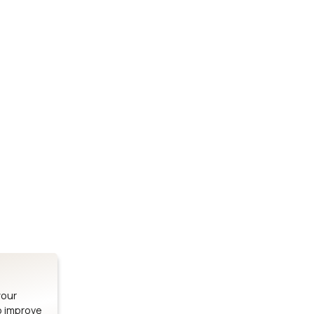
Stay up to date on our latest advancements.
es
Bluetooth Modules
SOMs & 
ule
nRF54H20 Module
i.MX95 SOM
le
nRF54L15 Module
i.MX93 SOM
le
nRF52840 Module
i.MX8M Min
EFR32BG24 Module
i.MX8M SBC
your
o improve