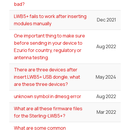
bad?
LWB5+ fails to work after inserting
Dec 2021
modules manually
One important thing to make sure
before sending in your device to
Aug 2022
Ezurio for country, regulatory or
antenna testing.
There are three devices after
insert LWB5+ USB dongle, what
May 2024
are these three devices?
unknown symbol in dmesg error
Aug 2022
What are all these firmware files
Mar 2022
for the Sterling-LWB5+?
What are some common