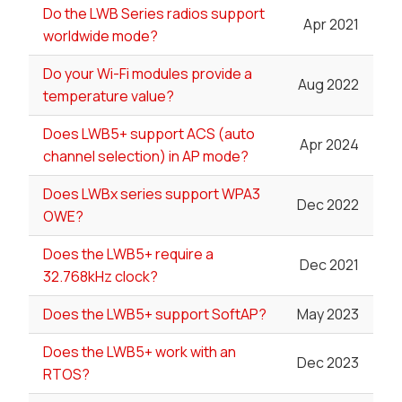
Do the LWB Series radios support
Apr 2021
worldwide mode?
Do your Wi-Fi modules provide a
Aug 2022
temperature value?
Does LWB5+ support ACS (auto
Apr 2024
channel selection) in AP mode?
Does LWBx series support WPA3
Dec 2022
OWE?
Does the LWB5+ require a
Dec 2021
32.768kHz clock?
Does the LWB5+ support SoftAP?
May 2023
Does the LWB5+ work with an
Dec 2023
RTOS?