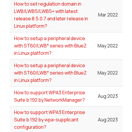
How to set regulation domain in
LWB/LWB5/LWB5+ with latest
Mar 2022
release 8.5.0.7 and later release in
Linux platform?
How to setup a peripheral device
with ST60/LWB* series with BlueZ
May 2022
in Linux platform?
How to setup a peripheral device
with ST60/LWB* series with BlueZ
May 2022
in Linux platform?
How to support WPA3 Enterprise
Aug 2023
Suite b 192 by NetworkManager?
How to support WPA3 Enterprise
Suite b 192 by wpa-supplicant
Aug 2023
configuration?