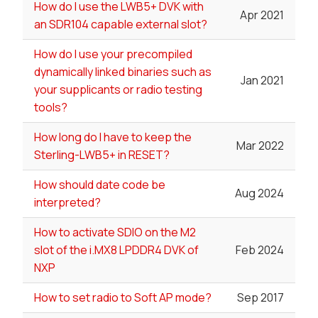
How do I use the LWB5+ DVK with
Apr 2021
an SDR104 capable external slot?
How do I use your precompiled
dynamically linked binaries such as
Jan 2021
your supplicants or radio testing
tools?
How long do I have to keep the
Mar 2022
Sterling-LWB5+ in RESET?
How should date code be
Aug 2024
interpreted?
How to activate SDIO on the M2
slot of the i.MX8 LPDDR4 DVK of
Feb 2024
NXP
How to set radio to Soft AP mode?
Sep 2017