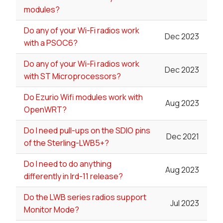
modules?
Do any of your Wi-Fi radios work
Dec 2023
with a PSOC6?
Do any of your Wi-Fi radios work
Dec 2023
with ST Microprocessors?
Do Ezurio Wifi modules work with
Aug 2023
OpenWRT?
Do I need pull-ups on the SDIO pins
Dec 2021
of the Sterling-LWB5+?
Do I need to do anything
Aug 2023
differently in lrd-11 release?
Do the LWB series radios support
Jul 2023
Monitor Mode?