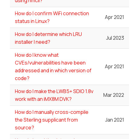
using nmcli?
How do I confirm WiFi connection
Apr 2021
status in Linux?
How do I determine which LRU
Jul 2023
installer I need?
How do I know what
CVEs/vulnerabilities have been
Apr 2021
addressed and in which version of
code?
How do I make the LWB5+ SDIO 1.8v
Mar 2022
work with an iMX8M DVK?
How do I manually cross-compile
the Sterling supplicant from
Jan 2021
source?