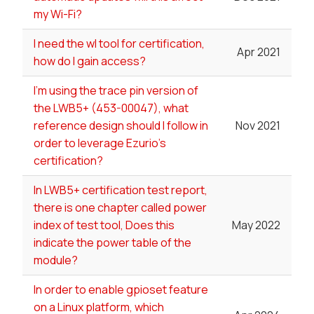
my Wi-Fi?
I need the wl tool for certification,
Apr 2021
how do I gain access?
I'm using the trace pin version of
the LWB5+ (453-00047), what
reference design should I follow in
Nov 2021
order to leverage Ezurio's
certification?
In LWB5+ certification test report,
there is one chapter called power
index of test tool, Does this
May 2022
indicate the power table of the
module?
In order to enable gpioset feature
on a Linux platform, which