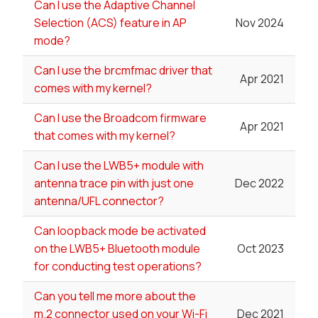
Can I use the Adaptive Channel
Selection (ACS) feature in AP
Nov 2024
mode?
Can I use the brcmfmac driver that
Apr 2021
comes with my kernel?
Can I use the Broadcom firmware
Apr 2021
that comes with my kernel?
Can I use the LWB5+ module with
antenna trace pin with just one
Dec 2022
antenna/UFL connector?
Can loopback mode be activated
on the LWB5+ Bluetooth module
Oct 2023
for conducting test operations?
Can you tell me more about the
m.2 connector used on your Wi-Fi
Dec 2021