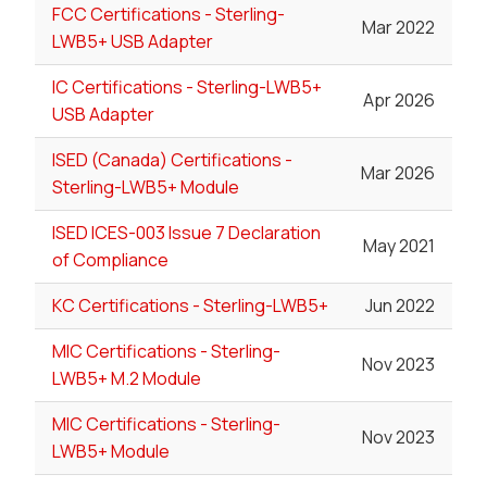
FCC Certifications - Sterling-
Mar 2022
LWB5+ USB Adapter
IC Certifications - Sterling-LWB5+
Apr 2026
USB Adapter
ISED (Canada) Certifications -
Mar 2026
Sterling-LWB5+ Module
ISED ICES-003 Issue 7 Declaration
May 2021
of Compliance
KC Certifications - Sterling-LWB5+
Jun 2022
MIC Certifications - Sterling-
Nov 2023
LWB5+ M.2 Module
MIC Certifications - Sterling-
Nov 2023
LWB5+ Module