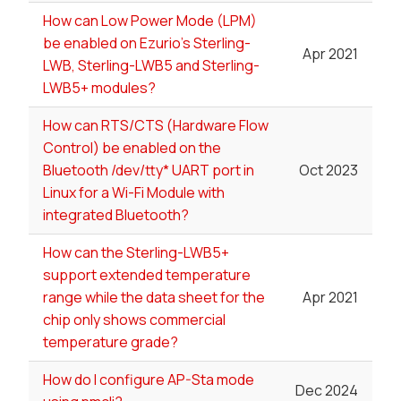
How can Low Power Mode (LPM)
be enabled on Ezurio's Sterling-
Apr 2021
LWB, Sterling-LWB5 and Sterling-
LWB5+ modules?
How can RTS/CTS (Hardware Flow
Control) be enabled on the
Bluetooth /dev/tty* UART port in
Oct 2023
Linux for a Wi-Fi Module with
integrated Bluetooth?
How can the Sterling-LWB5+
support extended temperature
range while the data sheet for the
Apr 2021
chip only shows commercial
temperature grade?
How do I configure AP-Sta mode
Dec 2024