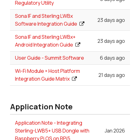
Regulatory Utility
Sona IF and Sterling LWBx
23 days ago
Software Integration Guide
Sona IF and Sterling LWBx+
23 days ago
Android Integration Guide
User Guide - Summit Software
6 days ago
Wi-Fi Module × Host Platform
21 days ago
Integration Guide Matrix
Application Note
Application Note - Integrating
Sterling-LWB5+ USB Dongle with
Jan 2026
Raspberry Pi OS on RPi5