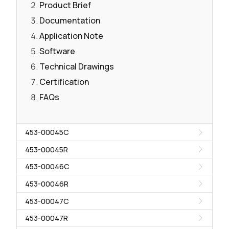
Product Brief
Documentation
Application Note
Software
Technical Drawings
Certification
FAQs
453-00045C
453-00045R
453-00046C
453-00046R
453-00047C
453-00047R