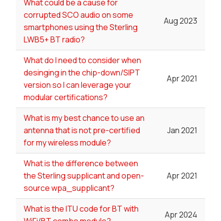
What could be a cause for
corrupted SCO audio on some
Aug 2023
smartphones using the Sterling
LWB5+ BT radio?
What do I need to consider when
desinging in the chip-down/SIPT
Apr 2021
version so I can leverage your
modular certifications?
What is my best chance to use an
antenna that is not pre-certified
Jan 2021
for my wireless module?
What is the difference between
the Sterling supplicant and open-
Apr 2021
source wpa_supplicant?
What is the ITU code for BT with
Apr 2024
WiFi/BT combo module?