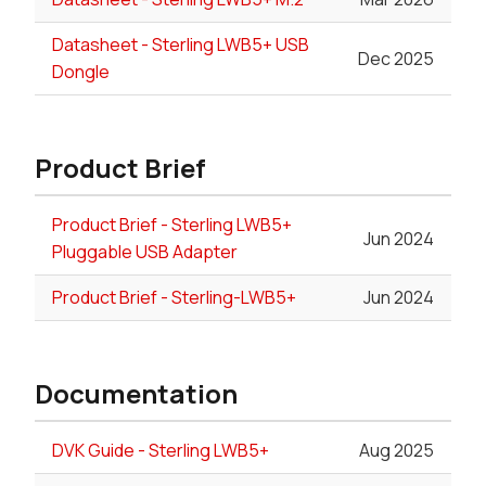
Datasheet - Sterling LWB5+ USB
Dec 2025
Dongle
Product Brief
Product Brief - Sterling LWB5+
Jun 2024
Pluggable USB Adapter
Product Brief - Sterling-LWB5+
Jun 2024
Documentation
DVK Guide - Sterling LWB5+
Aug 2025