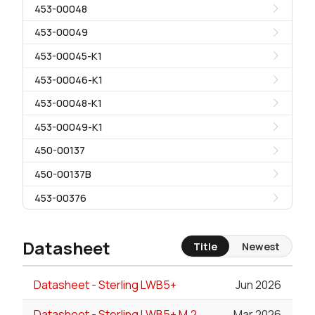
453-00048
453-00049
453-00045-K1
453-00046-K1
453-00048-K1
453-00049-K1
450-00137
450-00137B
453-00376
Datasheet
Title
Newest
Datasheet - Sterling LWB5+
Jun 2026
Datasheet - Sterling LWB5+ M.2
Mar 2026