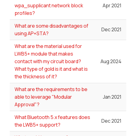
wpa_supplicant network block
Apr 2021
profiles?
What are some disadvantages of
Dec 2021
using AP+STA?
What are the material used for
LWB5+ module that makes
contact with my circuit board?
Aug 2024
What type of gold is it and what is
the thickness of it?
What are the requirements to be
able to leverage "Modular
Jan 2021
Approval"?
What Bluetooth 5.x features does
Dec 2021
the LWB5+ support?