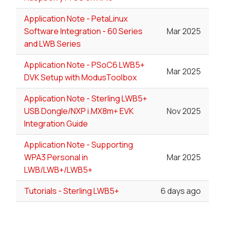
Application Note - PetaLinux
Software Integration - 60 Series
Mar 2025
and LWB Series
Application Note - PSoC6 LWB5+
Mar 2025
DVK Setup with ModusToolbox
Application Note - Sterling LWB5+
USB Dongle/NXP i.MX8m+ EVK
Nov 2025
Integration Guide
Application Note - Supporting
WPA3 Personal in
Mar 2025
LWB/LWB+/LWB5+
Tutorials - Sterling LWB5+
6 days ago