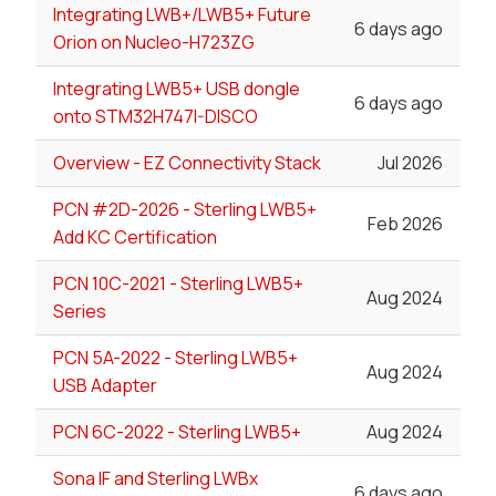
Integrating LWB+/LWB5+ Future
6 days ago
Orion on Nucleo-H723ZG
Integrating LWB5+ USB dongle
6 days ago
onto STM32H747I-DISCO
Overview - EZ Connectivity Stack
Jul 2026
PCN #2D-2026 - Sterling LWB5+
Feb 2026
Add KC Certification
PCN 10C-2021 - Sterling LWB5+
Aug 2024
Series
PCN 5A-2022 - Sterling LWB5+
Aug 2024
USB Adapter
PCN 6C-2022 - Sterling LWB5+
Aug 2024
Sona IF and Sterling LWBx
6 days ago