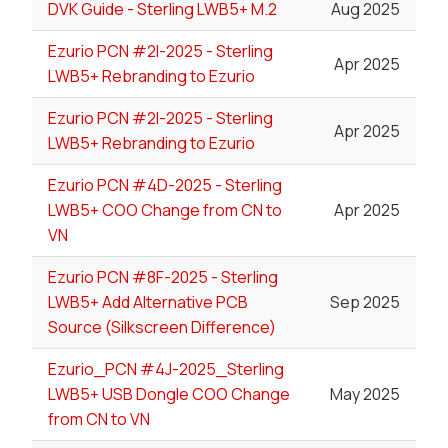
DVK Guide - Sterling LWB5+ M.2
Aug 2025
Ezurio PCN #2I-2025 - Sterling
Apr 2025
LWB5+ Rebranding to Ezurio
Ezurio PCN #2I-2025 - Sterling
Apr 2025
LWB5+ Rebranding to Ezurio
Ezurio PCN #4D-2025 - Sterling
LWB5+ COO Change from CN to
Apr 2025
VN
Ezurio PCN #8F-2025 - Sterling
LWB5+ Add Alternative PCB
Sep 2025
Source (Silkscreen Difference)
Ezurio_PCN #4J-2025_Sterling
LWB5+ USB Dongle COO Change
May 2025
from CN to VN