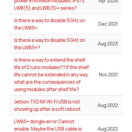
power in Infineon modules, IF573,
Apr 2024
LWB(5) and LWB(5)+ series?
Is there a way to disable 5GHz on
Dec 2021
the LWB5+
Is there a way to disable 5GHz on
Aug 2023
the LWB5+?
Is there a way to extend the shelf
life of Ezurio modules?? If the shelf
life cannot be extended in any way,
Nov 2021
what are the consequences of
using modules after shelf life?
Jetson TX2 NX Wi-Fi USB is not
Aug 2022
showing up after a soft reboot
LWB5+ dongle error Cannot
enable. Maybe the USB cable is
Aug 2022