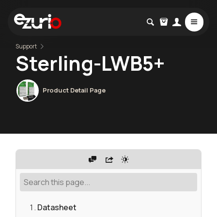
Support
Sterling-LWB5+
Product Detail Page
Datasheet