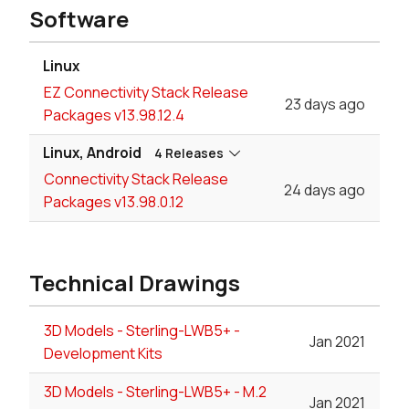
Software
Linux
EZ Connectivity Stack Release
23 days ago
Packages v13.98.12.4
Linux, Android
4 Releases
Connectivity Stack Release
24 days ago
Packages v13.98.0.12
Technical Drawings
3D Models - Sterling-LWB5+ -
Jan 2021
Development Kits
3D Models - Sterling-LWB5+ - M.2
Jan 2021