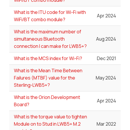
What is the ITU code for Wi-Fi with
Apr 2024
WiFi/BT combo module?
What is the maximum number of
simultaneous Bluetooth
Aug 2024
connection I can make for LWB5+?
What is the MCS index for Wi-Fi?
Dec 2021
What is the Mean Time Between
Failures (MTBF) value for the
May 2024
Sterling-LWB5+?
What is the Orion Development
Apr 2024
Board?
What is the torque value to tighten
Module on to Stud in LWB5+ M.2
Mar 2022