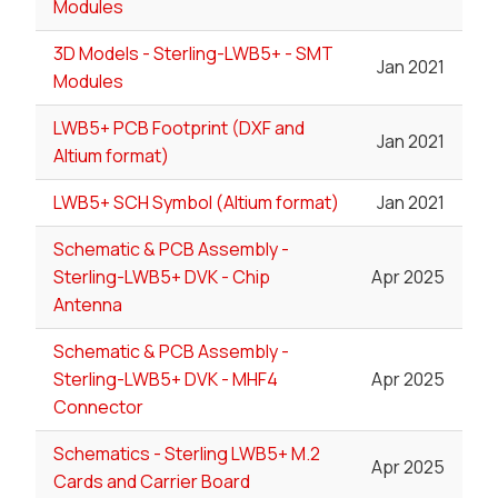
Modules
3D Models - Sterling-LWB5+ - SMT
Jan 2021
Modules
LWB5+ PCB Footprint (DXF and
Jan 2021
Altium format)
LWB5+ SCH Symbol (Altium format)
Jan 2021
Schematic & PCB Assembly -
Sterling-LWB5+ DVK - Chip
Apr 2025
Antenna
Schematic & PCB Assembly -
Sterling-LWB5+ DVK - MHF4
Apr 2025
Connector
Schematics - Sterling LWB5+ M.2
Apr 2025
Cards and Carrier Board