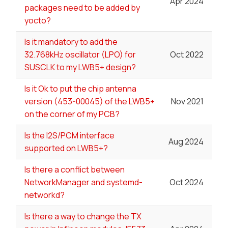
Apr 2024
packages need to be added by
yocto?
Is it mandatory to add the
32.768kHz oscillator (LPO) for
Oct 2022
SUSCLK to my LWB5+ design?
Is it Ok to put the chip antenna
version (453-00045) of the LWB5+
Nov 2021
on the corner of my PCB?
Is the I2S/PCM interface
Aug 2024
supported on LWB5+?
Is there a conflict between
NetworkManager and systemd-
Oct 2024
networkd?
Is there a way to change the TX