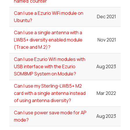
named 'counter'
Can I use a Ezurio WiFi module on
Dec 2021
Ubuntu?
Can I use a single antenna with a
LWB5+ diversity enabled module
Nov 2021
(Trace and M.2)?
Can I use Ezurio Wifi modules with
USB interface with the Ezurio
Aug 2023
SOM8MP System on Module?
Can I use my Sterling-LWB5+ M2
card with a single antenna instead
Mar 2022
of using antenna diversity?
Can I use power save mode for AP
Aug 2023
mode?