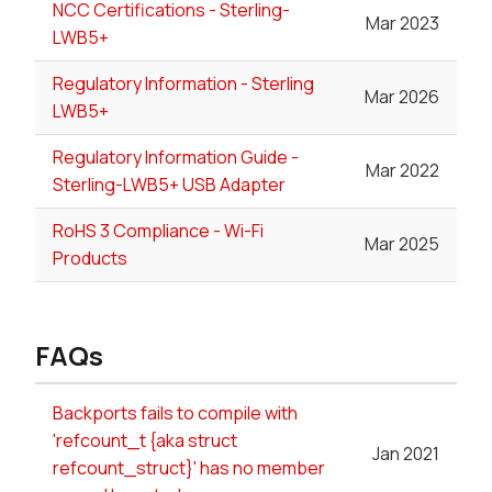
NCC Certifications - Sterling-
Mar 2023
LWB5+
Regulatory Information - Sterling
Mar 2026
LWB5+
Regulatory Information Guide -
Mar 2022
Sterling-LWB5+ USB Adapter
RoHS 3 Compliance - Wi-Fi
Mar 2025
Products
FAQs
Backports fails to compile with
'refcount_t {aka struct
Jan 2021
refcount_struct}' has no member