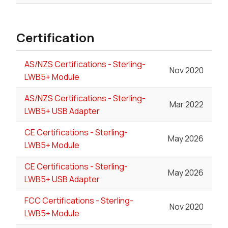
Certification
AS/NZS Certifications - Sterling-
Nov 2020
LWB5+ Module
AS/NZS Certifications - Sterling-
Mar 2022
LWB5+ USB Adapter
CE Certifications - Sterling-
May 2026
LWB5+ Module
CE Certifications - Sterling-
May 2026
LWB5+ USB Adapter
FCC Certifications - Sterling-
Nov 2020
LWB5+ Module