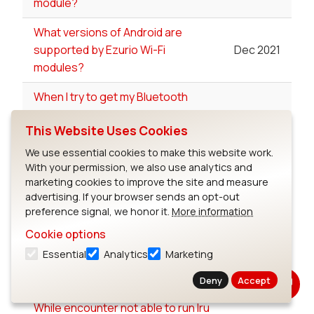
module?
What versions of Android are
supported by Ezurio Wi-Fi
Dec 2021
modules?
When I try to get my Bluetooth
interface up on the UART using
Nov 2017
This Website Uses Cookies
"patchram" I receive the error
"can't set line discipline"?
We use essential cookies to make this website work.
With your permission, we also use analytics and
When using the lwb5+ in single
marketing cookies to improve the site and measure
antenna which antenna port do I
Aug 2022
advertising. If your browser sends an opt-out
preference signal, we honor it.
More information
use?
Cookie options
Where can I find the Regulatory
Essential
Analytics
Marketing
Test tools for Ezurio's Wi-Fi
Jul 2023
products?
Deny
Accept
While encounter not able to run lru