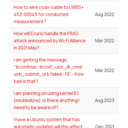
How to wire coax-cable to LWB5+
453-00045 for conducted
Aug 2022
measurement?
How will Ezurio handle the FRAG
attack announced by Wi-Fi Alliance
Mar 2022
in 2021 May?
I am getting the message
"brcmfmac: brcmf_usb_dl_cmd:
Mar 2022
usb_submit_urb failed -19" - how
bad is that?
I am planning on using kernel 6.1
(mickledore), is there anything I
Aug 2023
need to be aware of?
I have a Ubuntu system that has
automatic updates will this affect
Dec 2021