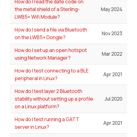
How do I read the date code on
the metal shield of a Sterling-
May 2024
LWB5+ Wifi Module?
How do I send a file via Bluetooth
Nov 2023
on the LWB5+ Dongle?
How do I set up an open hotspot
Mar 2022
using Network Manager?
How do I test connecting to a BLE
Apr 2021
peripheral in Linux?
How do I test layer 2 Bluetooth
stability without setting up a profile
Jul 2020
on a Linux platform?
How do I test running a GATT
Apr 2021
server in Linux?