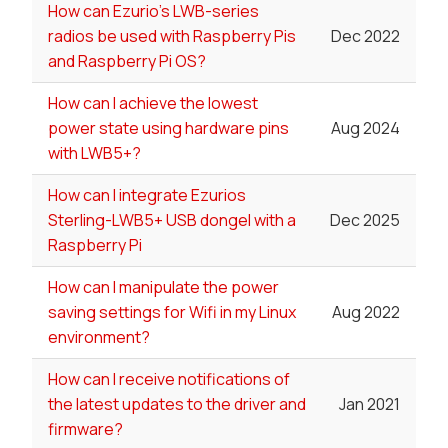
How can Ezurio's LWB-series
radios be used with Raspberry Pis
Dec 2022
and Raspberry Pi OS?
How can I achieve the lowest
power state using hardware pins
Aug 2024
with LWB5+?
How can I integrate Ezurios
Sterling-LWB5+ USB dongel with a
Dec 2025
Raspberry Pi
How can I manipulate the power
saving settings for Wifi in my Linux
Aug 2022
environment?
How can I receive notifications of
the latest updates to the driver and
Jan 2021
firmware?