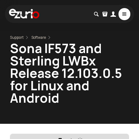
Support
Software
Sona IF573 and
Sterling LWBx
Release 12.103.0.5
for Linux and
Android