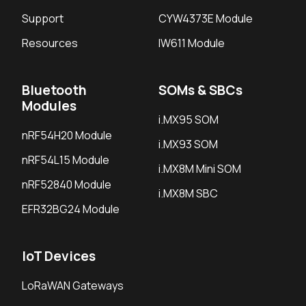
Support
CYW4373E Module
Resources
IW611 Module
Bluetooth
SOMs & SBCs
Modules
i.MX95 SOM
nRF54H20 Module
i.MX93 SOM
nRF54L15 Module
i.MX8M Mini SOM
nRF52840 Module
i.MX8M SBC
EFR32BG24 Module
IoT Devices
LoRaWAN Gateways