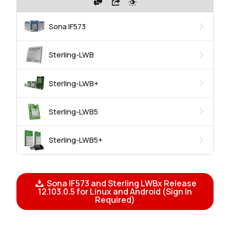
Sona IF573
Sterling-LWB
Sterling-LWB+
Sterling-LWB5
Sterling-LWB5+
Sona IF573 and Sterling LWBx Release
12.103.0.5 for Linux and Android (Sign In
Required)