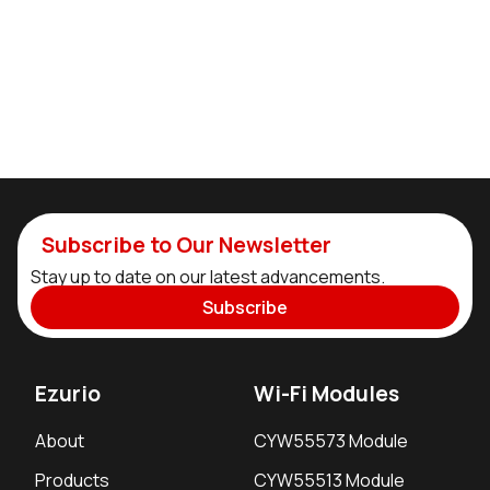
Subscribe to Our Newsletter
Stay up to date on our latest advancements.
Subscribe
Ezurio
Wi-Fi Modules
About
CYW55573 Module
Products
CYW55513 Module