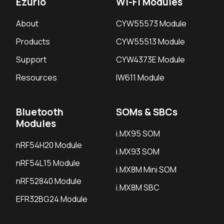
Ezurio
Wi-Fi Modules
About
CYW55573 Module
Products
CYW55513 Module
Support
CYW4373E Module
Resources
IW611 Module
Bluetooth
SOMs & SBCs
Modules
i.MX95 SOM
nRF54H20 Module
i.MX93 SOM
nRF54L15 Module
i.MX8M Mini SOM
nRF52840 Module
i.MX8M SBC
EFR32BG24 Module