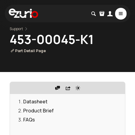
Support
453-00045-K1
Part Detail Page
Datasheet
Product Brief
FAQs