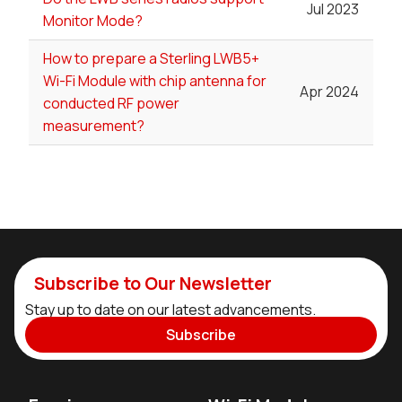
Jul 2023
Monitor Mode?
How to prepare a Sterling LWB5+
Wi-Fi Module with chip antenna for
Apr 2024
conducted RF power
measurement?
Subscribe to Our Newsletter
Stay up to date on our latest advancements.
Subscribe