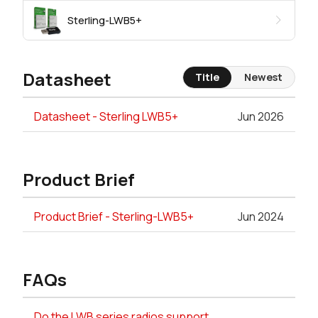
Sterling-LWB5+
Datasheet
Title
Newest
Datasheet - Sterling LWB5+
Jun 2026
Product Brief
Product Brief - Sterling-LWB5+
Jun 2024
FAQs
Do the LWB series radios support