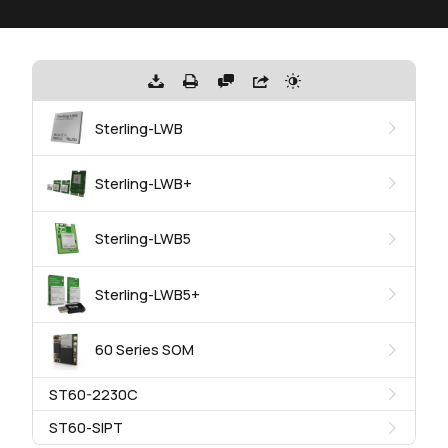
Sterling-LWB
Sterling-LWB+
Sterling-LWB5
Sterling-LWB5+
60 Series SOM
ST60-2230C
ST60-SIPT