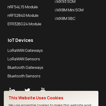
i.MX93 SOM
nRF54L15 Module
i.MX8M Mini SOM
nRF52840 Module
i.MX8M SBC
EFR32BG24 Module
IoT Devices
LoRaWAN Gateways
LoRaWAN Sensors
Bluetooth Gateways
Bluetooth Sensors
This Website Uses Cookies
Contact
We use essential cookies to make this website work.