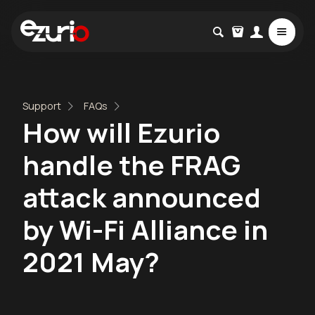
Support
FAQs
How will Ezurio
handle the FRAG
attack announced
by Wi-Fi Alliance in
2021 May?