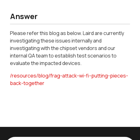
Answer
Please refer this blog as below. Laird are currently
investigating these issues internally and
investigating with the chipset vendors and our
internal QA team to establish test scenarios to
evaluate the impacted devices.
/resources/blog/frag-attack-wi-fi-putting-pieces-
back-together