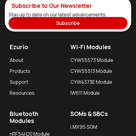
Subscribe to Our Newsletter
Stay up to date on our latest advancements.
Subscribe
Ezurio
Wi-Fi Modules
About
CYW55573 Module
Products
CYW55513 Module
Support
CYW4373E Module
Resources
IW611 Module
Bluetooth
SOMs & SBCs
Modules
i.MX95 SOM
nRF54H20 Module