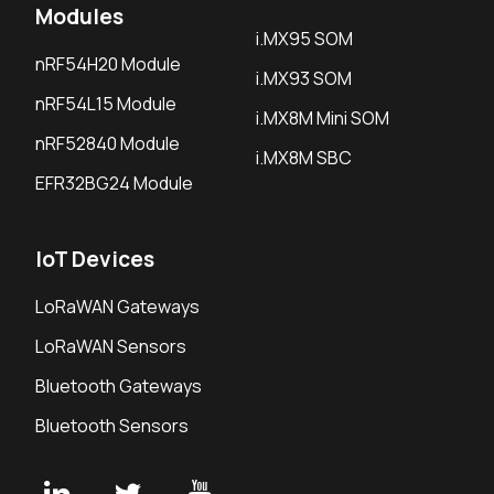
Modules
i.MX95 SOM
nRF54H20 Module
i.MX93 SOM
nRF54L15 Module
i.MX8M Mini SOM
nRF52840 Module
i.MX8M SBC
EFR32BG24 Module
IoT Devices
LoRaWAN Gateways
LoRaWAN Sensors
Bluetooth Gateways
Bluetooth Sensors