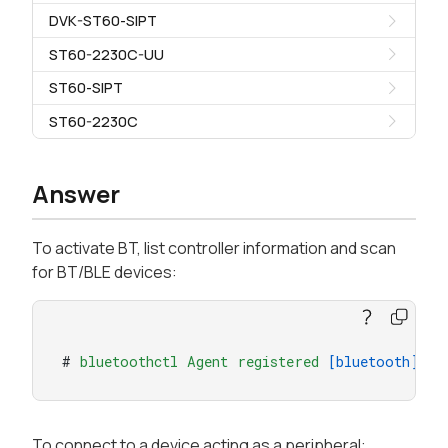
DVK-ST60-SIPT
ST60-2230C-UU
ST60-SIPT
ST60-2230C
Answer
To activate BT, list controller information and scan
for BT/BLE devices:
# 
bluetoothctl
Agent
registered
[bluetooth]
# 
p
To connect to a device acting as a peripheral: