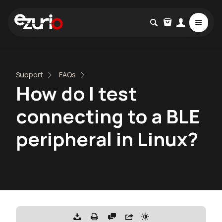
Support
FAQs
How do I test
connecting to a BLE
peripheral in Linux?