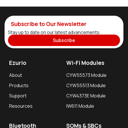
Subscribe to Our Newsletter
Stay up to date on our latest advancements.
Subscribe
Ezurio
Wi-Fi Modules
About
CYW55573 Module
Products
CYW55513 Module
Support
CYW4373E Module
Resources
IW611 Module
Bluetooth
SOMs & SBCs