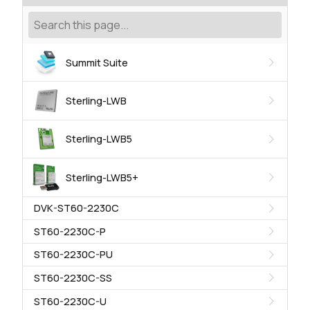
Summit Suite
Sterling-LWB
Sterling-LWB5
Sterling-LWB5+
DVK-ST60-2230C
ST60-2230C-P
ST60-2230C-PU
ST60-2230C-SS
ST60-2230C-U