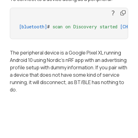
[bluetooth]
# 
scan
on
Discovery
started
[CHG]
The peripheral device is a Google Pixel XL running
Android 10 using Nordic’s nRF app with an advertising
profile setup with dummy information. If you pair with
a device that does not have some kind of service
running, it will disconnect, as BT/BLE has nothing to
do.