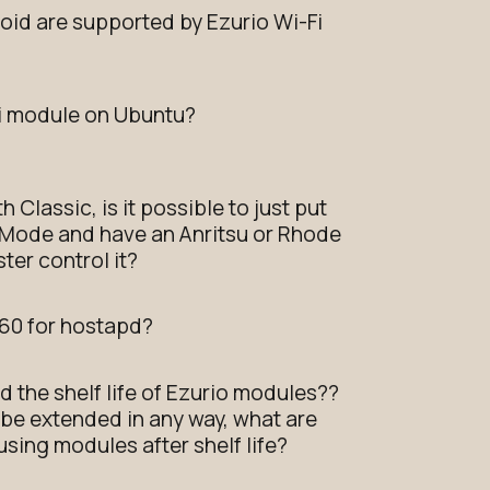
oid are supported by Ezurio Wi-Fi
Fi module on Ubuntu?
 Classic, is it possible to just put
 Mode and have an Anritsu or Rhode
ter control it?
60 for hostapd?
nd the shelf life of Ezurio modules??
ot be extended in any way, what are
sing modules after shelf life?