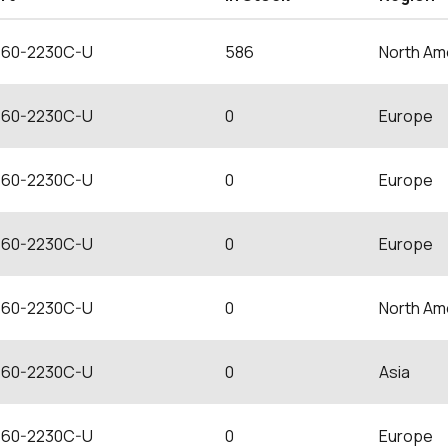
60-2230C-U
586
North Am
60-2230C-U
0
Europe
60-2230C-U
0
Europe
60-2230C-U
0
Europe
60-2230C-U
0
North Am
60-2230C-U
0
Asia
60-2230C-U
0
Europe