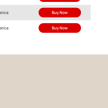
erica
Buy Now
erica
Buy Now