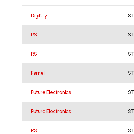
DigiKey
ST
RS
ST
RS
ST
Farnell
ST
Future Electronics
ST
Future Electronics
ST
RS
ST