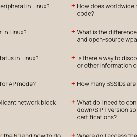
eripheral in Linux?
How does worldwide m
code?
 in Linux?
What is the differenc
and open-source wpa
tatus in Linux?
Is there a way to disc
or other information 
s for AP mode?
How many BSSIDs are
icant network block
What do I need to con
down/SIPT version so 
certifications?
or the 60 and how to do
Where do I access the 