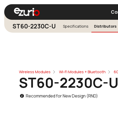
Co
ST60-2230C-U
Specifications
Distributors
Find a Wi-Fi Module
Find a Blue
Wireless Modules
Wi-Fi Modules + Bluetooth
60
ST60-2230C-
Recommended for New Design (RND)