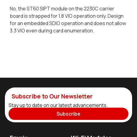
No, the ST60 SIPT module on the 2230C carrier
board is strapped for 1.8 VIO operation only. Design
for an embedded SDIO operation and does not allow
3.3 VIO even during card enumeration.
Subscribe to Our Newsletter
Stay up to date on our latest advancements.
Subscribe