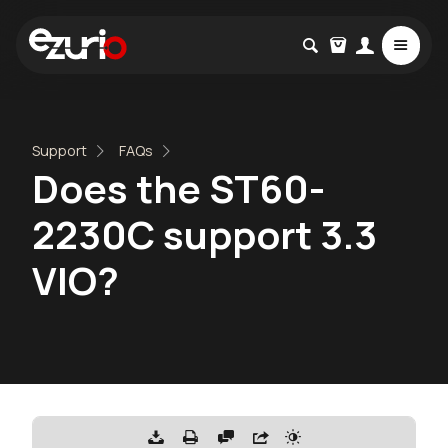
Support
FAQs
Does the ST60-
2230C support 3.3
VIO?