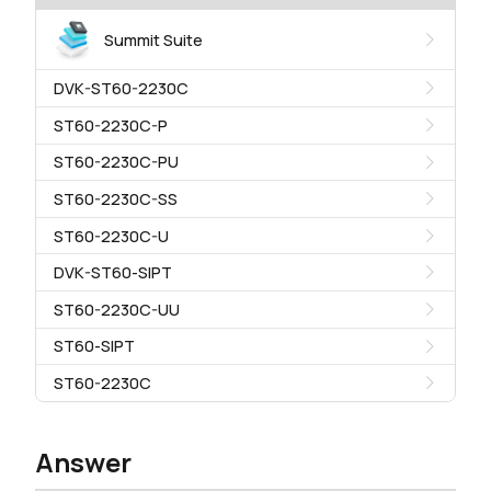
Summit Suite
DVK-ST60-2230C
ST60-2230C-P
ST60-2230C-PU
ST60-2230C-SS
ST60-2230C-U
DVK-ST60-SIPT
ST60-2230C-UU
ST60-SIPT
ST60-2230C
Answer