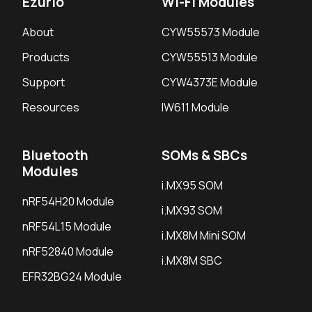
Ezurio
Wi-Fi Modules
About
CYW55573 Module
Products
CYW55513 Module
Support
CYW4373E Module
Resources
IW611 Module
Bluetooth
SOMs & SBCs
Modules
i.MX95 SOM
nRF54H20 Module
i.MX93 SOM
nRF54L15 Module
i.MX8M Mini SOM
nRF52840 Module
i.MX8M SBC
EFR32BG24 Module