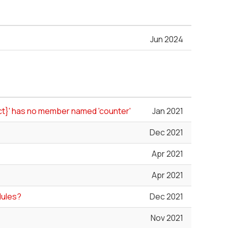
Jun 2024
uct}' has no member named 'counter'
Jan 2021
Dec 2021
Apr 2021
Apr 2021
dules?
Dec 2021
Nov 2021