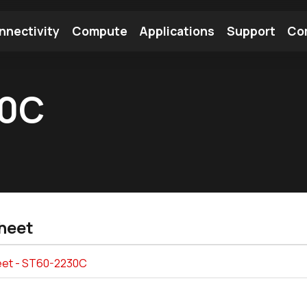
nnectivity
Compute
Applications
Support
Co
tooth Module
Find a Module
Find an Antenna
30C
heet
et - ST60-2230C