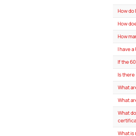
How do I
How doe
How man
I have a
If the 6
Is there
What ar
What ar
What do 
certific
What is 