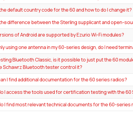
the default country code for the 60 and how to do I change it?
 the difference between the Sterling supplicant and open-s
rsions of Android are supported by Ezurio Wi-Fi modules?
y using one antenna in my 60-series design, do I need termin
ting Bluetooth Classic, is it possible to just put the 60 modu
 Schawrz Bluetooth tester control it?
n I find additional documentation for the 60 series radios?
 I access the tools used for certification testing with the 60
o I find most relevant technical documents for the 60-series