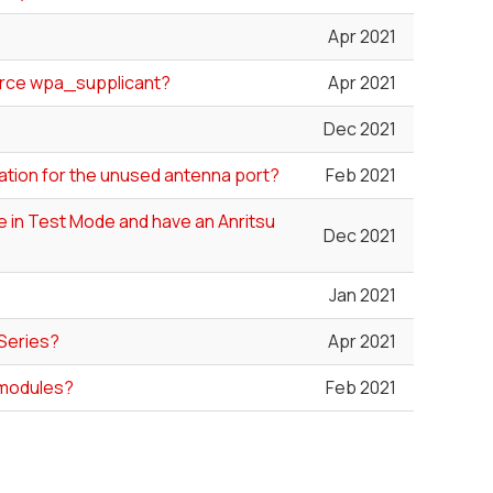
Apr 2021
ource wpa_supplicant?
Apr 2021
Dec 2021
ation for the unused antenna port?
Feb 2021
le in Test Mode and have an Anritsu
Dec 2021
Jan 2021
 Series?
Apr 2021
 modules?
Feb 2021