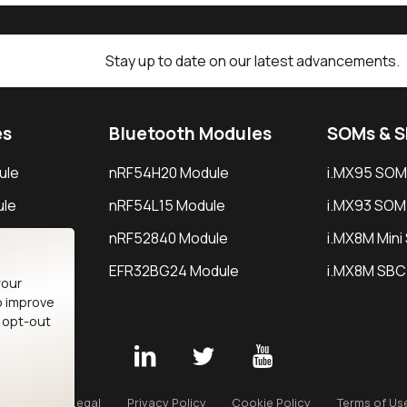
Stay up to date on our latest advancements.
es
Bluetooth Modules
SOMs & 
ule
nRF54H20 Module
i.MX95 SOM
le
nRF54L15 Module
i.MX93 SOM
le
nRF52840 Module
i.MX8M Min
EFR32BG24 Module
i.MX8M SBC
your
o improve
n opt-out
Careers
Legal
Privacy Policy
Cookie Policy
Terms of Us