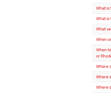
What is 
What is
What ve
When onl
When tes
or Rhode
Where ca
Where do
Where d