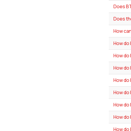
Does BT
Does th
How can 
How do 
How do I
How do I
How do 
How do I
How do 
How do I
How do I