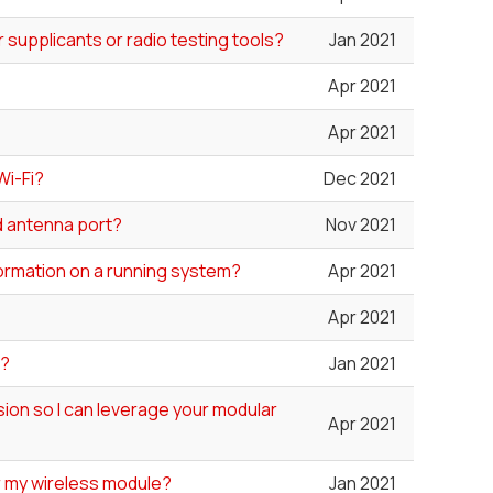
 supplicants or radio testing tools?
Jan 2021
Apr 2021
Apr 2021
Wi-Fi?
Dec 2021
ed antenna port?
Nov 2021
formation on a running system?
Apr 2021
Apr 2021
"?
Jan 2021
ion so I can leverage your modular
Apr 2021
or my wireless module?
Jan 2021