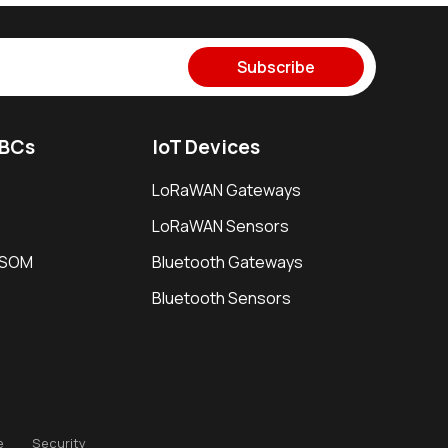
Subscribe
SBCs
IoT Devices
LoRaWAN Gateways
LoRaWAN Sensors
i SOM
Bluetooth Gateways
Bluetooth Sensors
e
Security