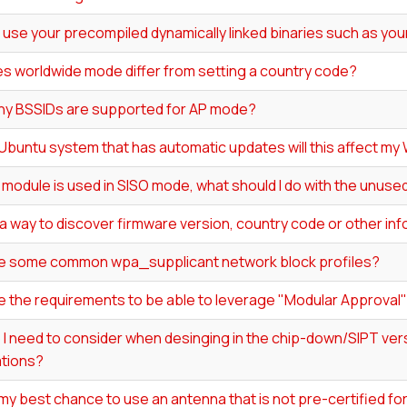
 use your precompiled dynamically linked binaries such as your
s worldwide mode differ from setting a country code?
y BSSIDs are supported for AP mode?
 Ubuntu system that has automatic updates will this affect my 
0 module is used in SISO mode, what should I do with the unus
 a way to discover firmware version, country code or other in
e some common wpa_supplicant network block profiles?
e the requirements to be able to leverage "Modular Approval
I need to consider when desinging in the chip-down/SIPT vers
ations?
my best chance to use an antenna that is not pre-certified f