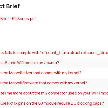
t Brief
Brief - 60 Series.pdf
s fails to compile with 'refcount_t {aka struct refcount_str
e a Ezurio WiFi module on Ubuntu?
e the Marvell driver that comes with my kernel?
e the Marvell firmware that comes with my kernel?
 tell me more about the m.2 connector used on your Wi-Fi mo
PCIe Rx/Tx pins on the 60 module require DC blocking caps?