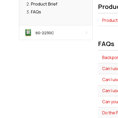
Product Brief
Produc
FAQs
Product 
60-2230C
FAQs
Backport
Can I us
Can I us
Can I us
Can you
Do the 