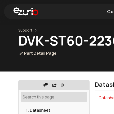
Co
Support
Find a Wi-Fi Module
Find a Blue
DVK-ST60-22
Part Detail Page
Datas
Datashe
Datasheet