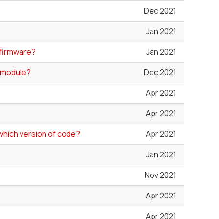
Dec 2021
Jan 2021
d firmware?
Jan 2021
0 module?
Dec 2021
Apr 2021
Apr 2021
which version of code?
Apr 2021
Jan 2021
Nov 2021
Apr 2021
Apr 2021