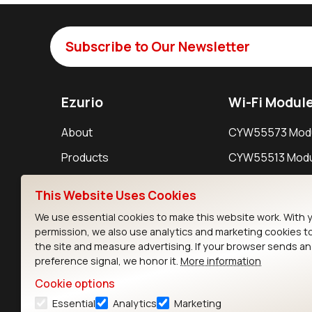
Subscribe to Our Newsletter
Ezurio
Wi-Fi Modul
About
CYW55573 Mod
Products
CYW55513 Modu
Support
CYW4373E Modu
This Website Uses Cookies
Resources
IW611 Module
We use essential cookies to make this website work. With 
permission, we also use analytics and marketing cookies t
the site and measure advertising. If your browser sends a
preference signal, we honor it.
More information
Cookie options
Essential
Analytics
Marketing
Contact