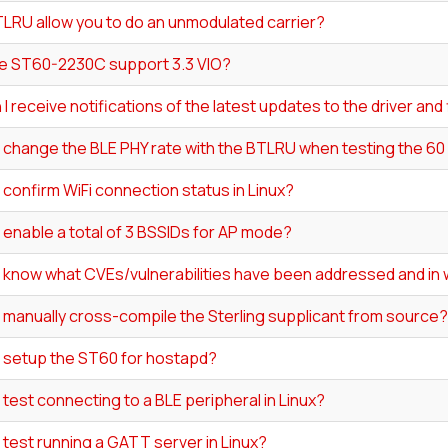
LRU allow you to do an unmodulated carrier?
e ST60-2230C support 3.3 VIO?
I receive notifications of the latest updates to the driver an
I change the BLE PHY rate with the BTLRU when testing the 6
 confirm WiFi connection status in Linux?
 enable a total of 3 BSSIDs for AP mode?
I know what CVEs/vulnerabilities have been addressed and in 
 manually cross-compile the Sterling supplicant from source?
I setup the ST60 for hostapd?
 test connecting to a BLE peripheral in Linux?
 test running a GATT server in Linux?