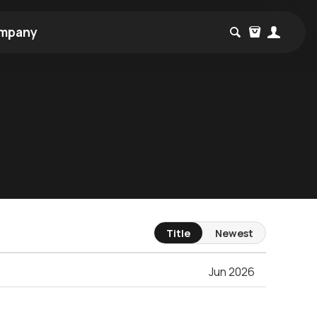
mpany
Title
Newest
Jun 2026