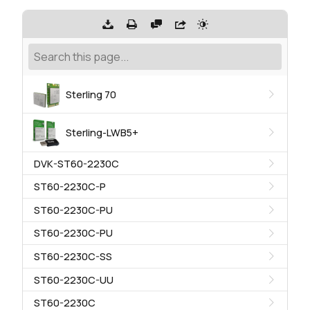
Sterling 70
Sterling-LWB5+
DVK-ST60-2230C
ST60-2230C-P
ST60-2230C-PU
ST60-2230C-PU
ST60-2230C-SS
ST60-2230C-UU
ST60-2230C