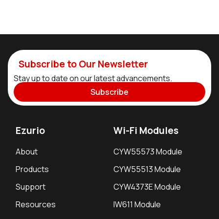
Subscribe to Our Newsletter
Stay up to date on our latest advancements.
Subscribe
Ezurio
Wi-Fi Modules
About
CYW55573 Module
Products
CYW55513 Module
Support
CYW4373E Module
Resources
IW611 Module