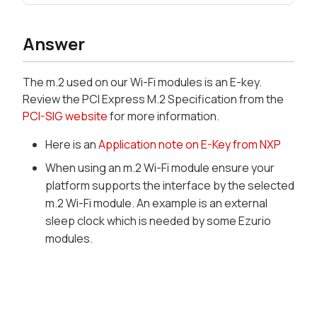
Answer
The m.2 used on our Wi-Fi modules is an E-key.
Review the PCI Express M.2 Specification from the
PCI-SIG website
for more information.
Here is an
Application note on E-Key from NXP
When using an m.2 Wi-Fi module ensure your
platform supports the interface by the selected
m.2 Wi-Fi module. An example is an external
sleep clock which is needed by some Ezurio
modules.