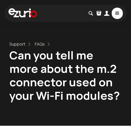
Support
FAQs
Can you tell me
more about the m.2
connector used on
your Wi-Fi modules?