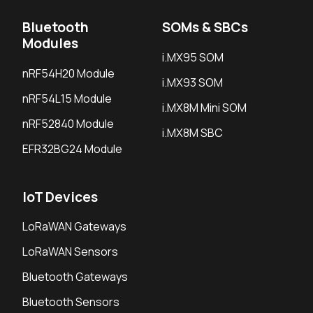
Bluetooth
SOMs & SBCs
Modules
i.MX95 SOM
nRF54H20 Module
i.MX93 SOM
nRF54L15 Module
i.MX8M Mini SOM
nRF52840 Module
i.MX8M SBC
EFR32BG24 Module
IoT Devices
LoRaWAN Gateways
LoRaWAN Sensors
Bluetooth Gateways
Bluetooth Sensors