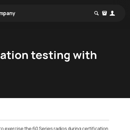
mpany
cation testing with
o exercise the 60 Series radios during certification