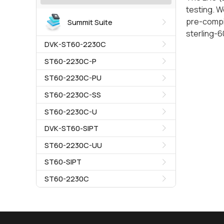
testing. W
pre-compil
Summit Suite
sterling-
DVK-ST60-2230C
ST60-2230C-P
ST60-2230C-PU
ST60-2230C-SS
ST60-2230C-U
DVK-ST60-SIPT
ST60-2230C-UU
ST60-SIPT
ST60-2230C