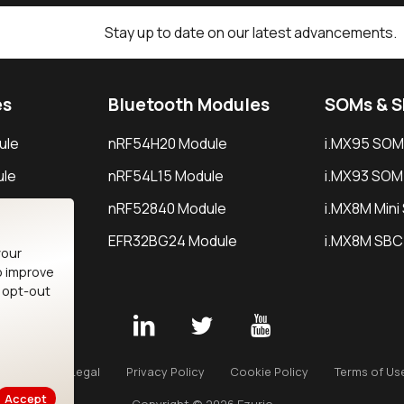
Stay up to date on our latest advancements.
es
Bluetooth Modules
SOMs & 
ule
nRF54H20 Module
i.MX95 SOM
le
nRF54L15 Module
i.MX93 SOM
le
nRF52840 Module
i.MX8M Min
EFR32BG24 Module
i.MX8M SBC
your
o improve
n opt-out
Careers
Legal
Privacy Policy
Cookie Policy
Terms of Us
Accept
Copyright © 2026 Ezurio