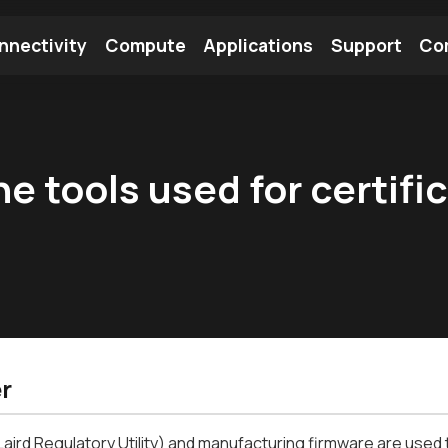
nnectivity
Compute
Applications
Support
Co
tooth Module
Find a Module
Find an Antenna
e tools used for certifi
r
aird Regulatory Utility) and manufacturing firmware are used t