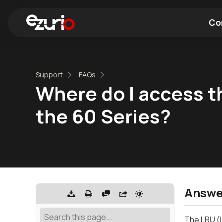
Co
Find a Wi-Fi Module
Find a Blue
Support
FAQs
Where do I access th
the 60 Series?
Answe
The LRU (L