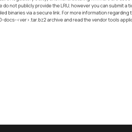
e do not publicly provide the LRU, however you can submit a t
ed binaries via a secure link. For more information regarding 
60-docs-<ver>.tar.bz2
archive and read the vendor tools appli