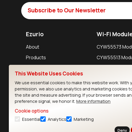
Subscribe to Our Newsletter
Ezurio
Wi-Fi Modul
About
CYW55573 Mod
Products
CYW55513 Modu
Support
CYW4373E Modu
This Website Uses Cookies
Resources
IW611 Module
We use essential cookies to make this website work. With 
permission, we also use analytics and marketing cookies t
the site and measure advertising. If your browser sends a
preference signal, we honor it.
More information
Cookie options
Essential
Analytics
Marketing
Contact
Deny