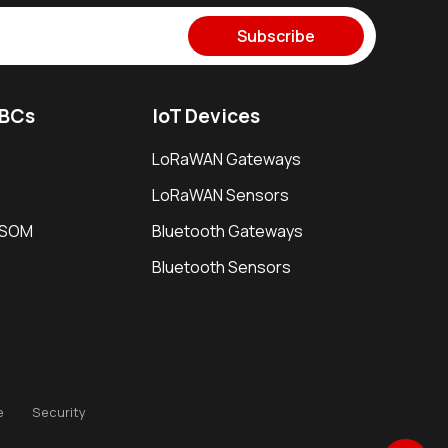
Subscribe
SBCs
IoT Devices
LoRaWAN Gateways
LoRaWAN Sensors
i SOM
Bluetooth Gateways
Bluetooth Sensors
e
Security