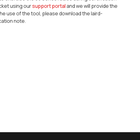
icket using our
support portal
and we will provide the
the use of the tool, please download the
laird-
cation note.