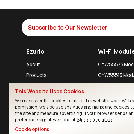
Subscribe to Our Newsletter
Ezurio
Wi-Fi Modul
About
CYW55573 Mod
Products
CYW55513 Modu
Support
CYW4373E Modu
This Website Uses Cookies
Resources
IW611 Module
We use essential cookies to make this website work. With 
permission, we also use analytics and marketing cookies t
the site and measure advertising. If your browser sends a
preference signal, we honor it.
More information
Cookie options