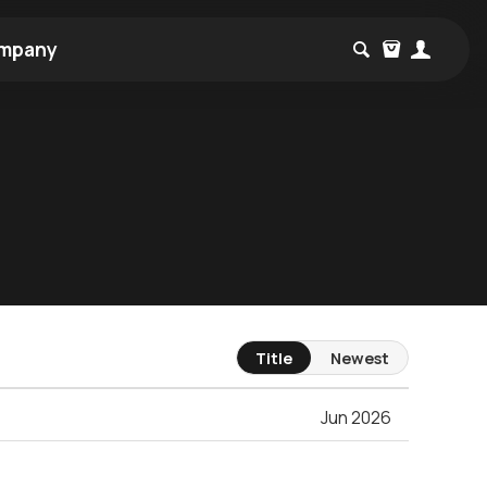
mpany
Title
Newest
Jun 2026