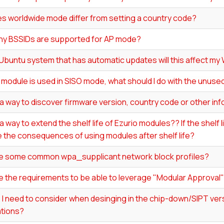
s worldwide mode differ from setting a country code?
y BSSIDs are supported for AP mode?
 Ubuntu system that has automatic updates will this affect my 
0 module is used in SISO mode, what should I do with the unus
 a way to discover firmware version, country code or other in
 a way to extend the shelf life of Ezurio modules?? If the shelf
 the consequences of using modules after shelf life?
e some common wpa_supplicant network block profiles?
e the requirements to be able to leverage "Modular Approval
I need to consider when desinging in the chip-down/SIPT vers
ations?