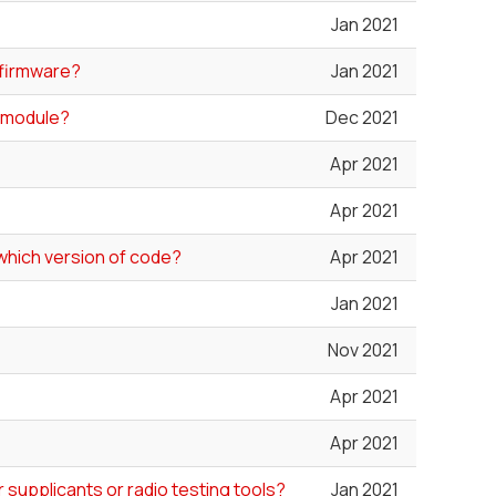
Jan 2021
d firmware?
Jan 2021
0 module?
Dec 2021
Apr 2021
Apr 2021
which version of code?
Apr 2021
Jan 2021
Nov 2021
Apr 2021
Apr 2021
 supplicants or radio testing tools?
Jan 2021