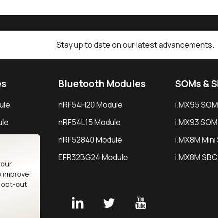
Stay up to date on our latest advancements.
es
Bluetooth Modules
SOMs & 
ule
nRF54H20 Module
i.MX95 SOM
le
nRF54L15 Module
i.MX93 SOM
le
nRF52840 Module
i.MX8M Min
EFR32BG24 Module
i.MX8M SBC
your
o improve
n opt-out