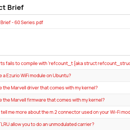
t Brief
Brief - 60 Series.pdf
s fails to compile with 'refcount_t {aka struct refcount_str
e a Ezurio WiFi module on Ubuntu?
e the Marvell driver that comes with my kernel?
e the Marvell firmware that comes with my kernel?
 tell me more about the m.2 connector used on your Wi-Fi mo
LRU allow you to do an unmodulated carrier?