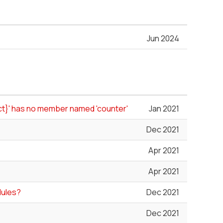
Jun 2024
uct}' has no member named 'counter'
Jan 2021
Dec 2021
Apr 2021
Apr 2021
dules?
Dec 2021
Dec 2021