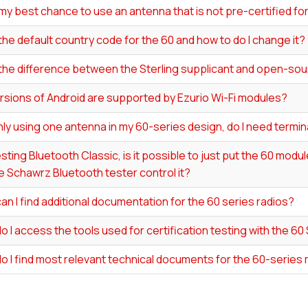
my best chance to use an antenna that is not pre-certified f
the default country code for the 60 and how to do I change it?
 the difference between the Sterling supplicant and open-s
rsions of Android are supported by Ezurio Wi-Fi modules?
y using one antenna in my 60-series design, do I need termin
ting Bluetooth Classic, is it possible to just put the 60 modu
 Schawrz Bluetooth tester control it?
n I find additional documentation for the 60 series radios?
 I access the tools used for certification testing with the 60
o I find most relevant technical documents for the 60-series