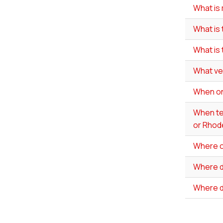
What is 
What is 
What is
What ve
When onl
When tes
or Rhode
Where ca
Where do
Where d