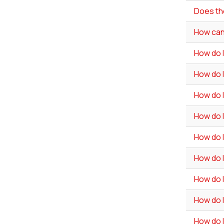
Does th
How can 
How do 
How do I
How do I
How do 
How do I
How do 
How do I
How do I
How do I