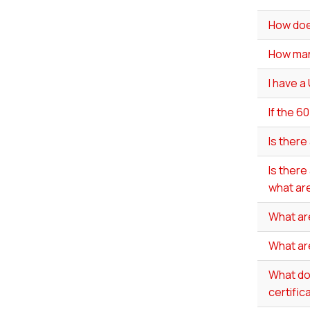
How doe
How man
I have a
If the 6
Is there
Is there
what are
What ar
What ar
What do 
certific