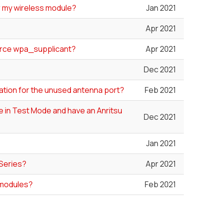
or my wireless module?
Jan 2021
Apr 2021
ource wpa_supplicant?
Apr 2021
Dec 2021
ation for the unused antenna port?
Feb 2021
le in Test Mode and have an Anritsu
Dec 2021
Jan 2021
 Series?
Apr 2021
 modules?
Feb 2021