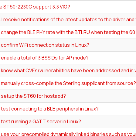
e ST60-2230C support 3.3 VIO?
I receive notifications of the latest updates to the driver an
I change the BLE PHY rate with the BTLRU when testing the 6
 confirm WiFi connection status in Linux?
 enable a total of 3 BSSIDs for AP mode?
I know what CVEs/vulnerabilities have been addressed and in 
 manually cross-compile the Sterling supplicant from source?
I setup the ST60 for hostapd?
 test connecting to a BLE peripheral in Linux?
 test running a GATT server in Linux?
 use your precompiled dynamically linked binaries such as your