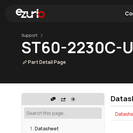
Co
Support
Find a Wi-Fi Module
Find a Blue
ST60-2230C-
Part Detail Page
Datas
Datashe
Datasheet