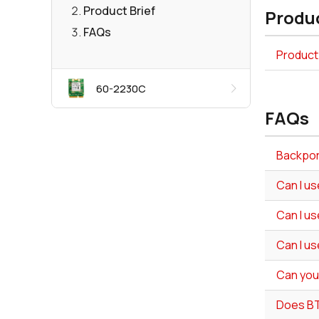
Product Brief
Produc
FAQs
Product 
60-2230C
FAQs
Backport
Can I us
Can I us
Can I us
Can you
Does BT