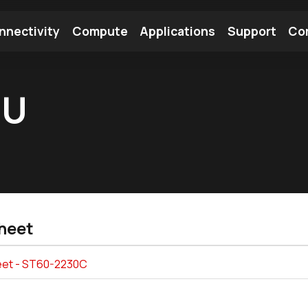
nnectivity
Compute
Applications
Support
Co
tooth Module
Find a Module
Find an Antenna
UU
heet
et - ST60-2230C