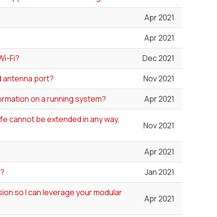
Apr 2021
Apr 2021
Wi-Fi?
Dec 2021
ed antenna port?
Nov 2021
formation on a running system?
Apr 2021
 life cannot be extended in any way,
Nov 2021
Apr 2021
"?
Jan 2021
ion so I can leverage your modular
Apr 2021