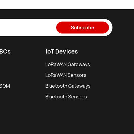
Subscribe
SBCs
IoT Devices
LoRaWAN Gateways
LoRaWAN Sensors
i SOM
Bluetooth Gateways
Bluetooth Sensors