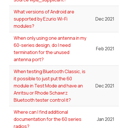
What versions of Android are
supported by Ezurio Wi-Fi
Dec 2021
modules?
When only using one antenna in my
60-series design, do I need
Feb 2021
termination for the unused
antenna port?
When testing Bluetooth Classic, is
it possible to just put the 60
module in Test Mode and have an
Dec 2021
Anritsu or Rhode Schawrz
Bluetooth tester control it?
Where can I find additional
documentation for the 60 series
Jan 2021
radios?