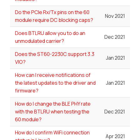
Do the PCIe Rx/Tx pins on the 60
Nov 2021
module require DC blocking caps?
Does BTLRU allow you to do an
Dec 2021
unmodulated carrier?
Does the ST60-2230C support 3.3
Jan 2021
VIO?
How can I receive notifications of
the latest updates to the driver and
Jan 2021
firmware?
How do I change the BLE PHY rate
with the BTLRU when testing the
Dec 2021
60 module?
How do I confirm WiFi connection
Apr 2021