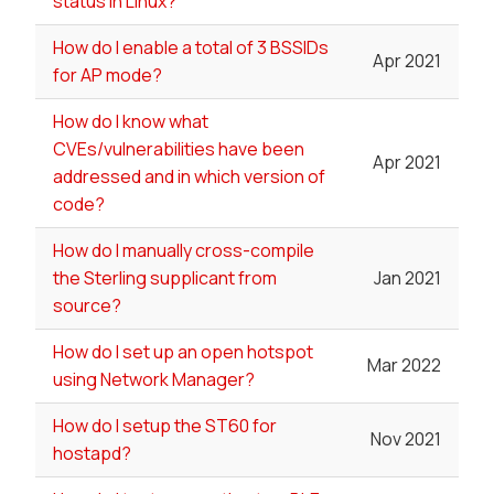
status in Linux?
How do I enable a total of 3 BSSIDs
Apr 2021
for AP mode?
How do I know what
CVEs/vulnerabilities have been
Apr 2021
addressed and in which version of
code?
How do I manually cross-compile
the Sterling supplicant from
Jan 2021
source?
How do I set up an open hotspot
Mar 2022
using Network Manager?
How do I setup the ST60 for
Nov 2021
hostapd?