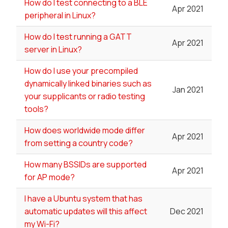
How do I test connecting to a BLE
Apr 2021
peripheral in Linux?
How do I test running a GATT
Apr 2021
server in Linux?
How do I use your precompiled
dynamically linked binaries such as
Jan 2021
your supplicants or radio testing
tools?
How does worldwide mode differ
Apr 2021
from setting a country code?
How many BSSIDs are supported
Apr 2021
for AP mode?
I have a Ubuntu system that has
automatic updates will this affect
Dec 2021
my Wi-Fi?