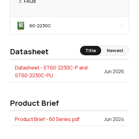
FAQs
60-2230C
Datasheet
Title
Newest
Datasheet - ST60-2230C-P and
Jun 2026
ST60-2230C-PU
Product Brief
Product Brief - 60 Series.pdf
Jun 2024