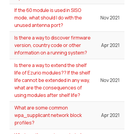
If the 60 module is used in SISO
mode, what should I do with the
Nov 2021
unused antenna port?
Is there a way to discover firmware
version, country code or other
Apr 2021
information on a running system?
Is there a way to extend the shelf
life of Ezurio modules?? If the shelf
life cannot be extended in any way,
Nov 2021
what are the consequences of
using modules after shelf life?
What are some common
wpa_supplicant network block
Apr 2021
profiles?