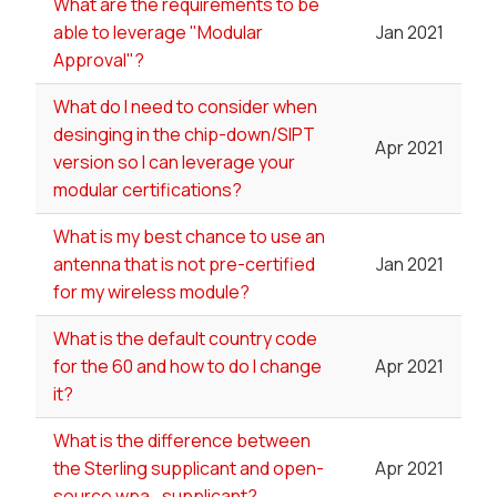
What are the requirements to be
able to leverage "Modular
Jan 2021
Approval"?
What do I need to consider when
desinging in the chip-down/SIPT
Apr 2021
version so I can leverage your
modular certifications?
What is my best chance to use an
antenna that is not pre-certified
Jan 2021
for my wireless module?
What is the default country code
for the 60 and how to do I change
Apr 2021
it?
What is the difference between
the Sterling supplicant and open-
Apr 2021
source wpa_supplicant?