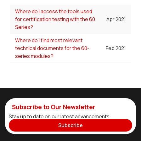
Where do I access the tools used
for certification testing with the 60
Apr 2021
Series?
Where do I find most relevant
technical documents for the 60-
Feb 2021
series modules?
Subscribe to Our Newsletter
Stay up to date on our latest advancements.
Subscribe