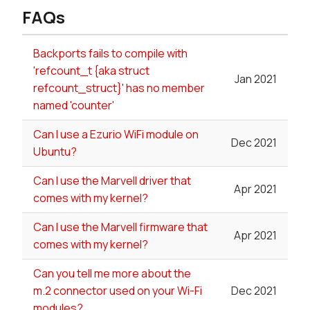
FAQs
Backports fails to compile with
'refcount_t {aka struct
Jan 2021
refcount_struct}' has no member
named 'counter'
Can I use a Ezurio WiFi module on
Dec 2021
Ubuntu?
Can I use the Marvell driver that
Apr 2021
comes with my kernel?
Can I use the Marvell firmware that
Apr 2021
comes with my kernel?
Can you tell me more about the
m.2 connector used on your Wi-Fi
Dec 2021
modules?