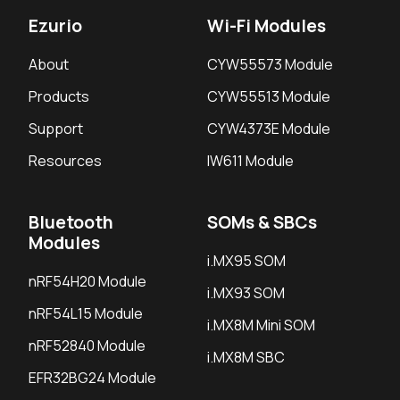
Ezurio
Wi-Fi Modules
About
CYW55573 Module
Products
CYW55513 Module
Support
CYW4373E Module
Resources
IW611 Module
Bluetooth
SOMs & SBCs
Modules
i.MX95 SOM
nRF54H20 Module
i.MX93 SOM
nRF54L15 Module
i.MX8M Mini SOM
nRF52840 Module
i.MX8M SBC
EFR32BG24 Module