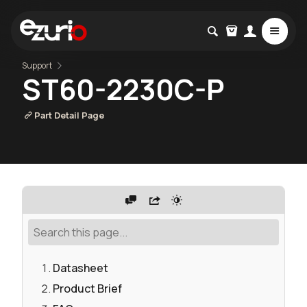
Support
ST60-2230C-P
Part Detail Page
Datasheet
Product Brief