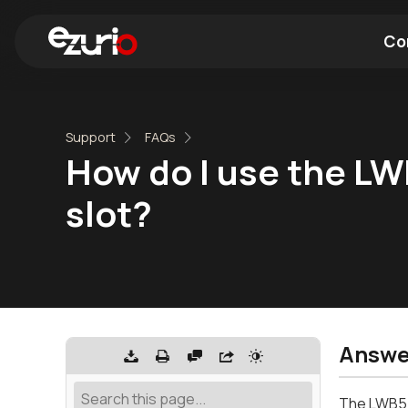
Co
Find a Wi-Fi Module
Find a Blue
Support
FAQs
How do I use the LW
slot?
Answe
The LWB5+ 