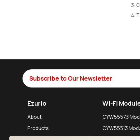
C
T
Subscribe to Our Newsletter
Ezurio
Wi-Fi Modul
About
CYW55573 Mod
Products
CYW55513 Modu
Support
CYW4373E Modu