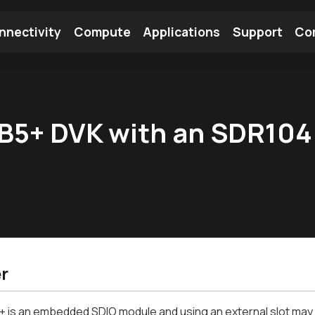
nnectivity
Compute
Applications
Support
Co
tooth Module
Find a Module
Find an Antenna
B5+ DVK with an SDR104
r
is an embedded SDIO module and using an external slot may i