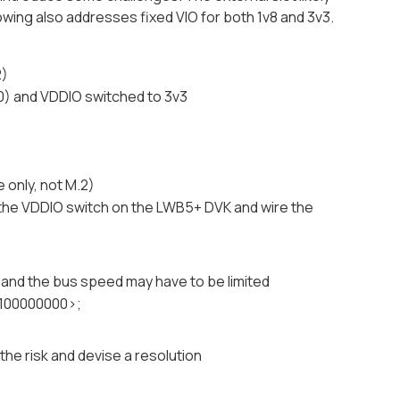
ollowing also addresses fixed VIO for both 1v8 and 3v3.
2)
,0) and VDDIO switched to 3v3
 only, not M.2)
e the VDDIO switch on the LWB5+ DVK and wire the
 and the bus speed may have to be limited
<100000000>;
the risk and devise a resolution