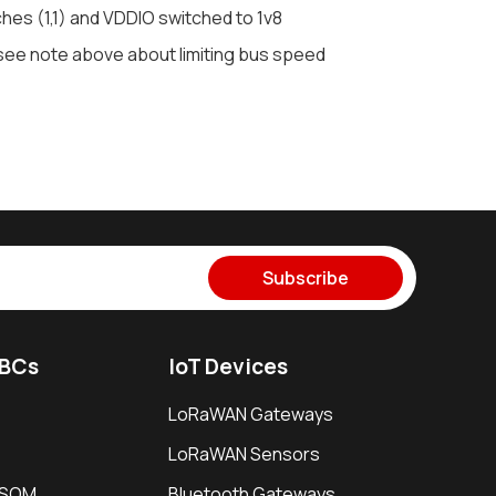
hes (1,1) and VDDIO switched to 1v8
see note above about limiting bus speed
Subscribe
SBCs
IoT Devices
LoRaWAN Gateways
LoRaWAN Sensors
i SOM
Bluetooth Gateways