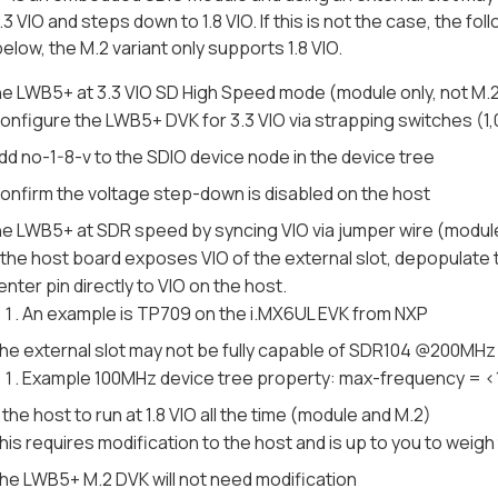
.3 VIO and steps down to 1.8 VIO. If this is not the case, the f
elow, the M.2 variant only supports 1.8 VIO.
he LWB5+ at 3.3 VIO SD High Speed mode (module only, not M.
onfigure the LWB5+ DVK for 3.3 VIO via strapping switches (1
dd no-1-8-v to the SDIO device node in the device tree
onfirm the voltage step-down is disabled on the host
he LWB5+ at SDR speed by syncing VIO via jumper wire (module
f the host board exposes VIO of the external slot, depopulat
enter pin directly to VIO on the host.
An example is TP709 on the i.MX6UL EVK from NXP
he external slot may not be fully capable of SDR104 @200MHz
Example 100MHz device tree property: max-frequency = 
the host to run at 1.8 VIO all the time (module and M.2)
his requires modification to the host and is up to you to weigh 
he LWB5+ M.2 DVK will not need modification