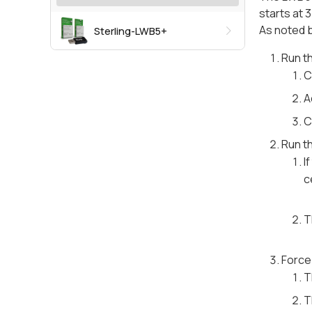
starts at 3
As noted b
Sterling-LWB5+
Run t
C
A
C
Run t
I
c
T
Force 
T
T