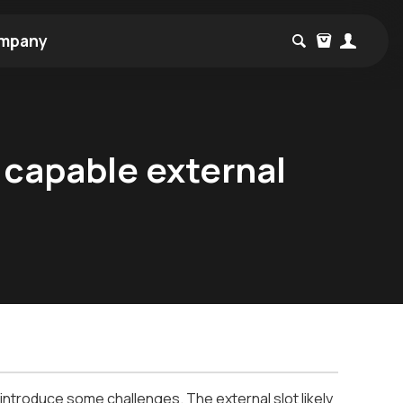
mpany
 capable external
ntroduce some challenges. The external slot likely