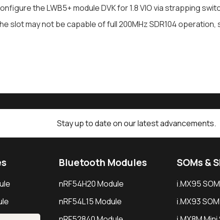
onfigure the LWB5+ module DVK for 1.8 VIO via strapping switc
he slot may not be capable of full 200MHz SDR104 operation, 
Stay up to date on our latest advancements.
es
Bluetooth Modules
SOMs & 
ule
nRF54H20 Module
i.MX95 SOM
le
nRF54L15 Module
i.MX93 SOM
le
nRF52840 Module
i.MX8M Min