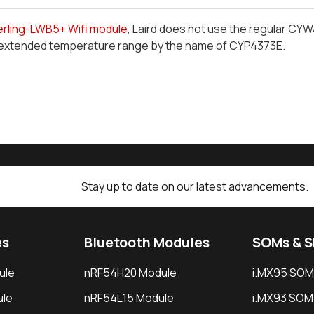
erling-LWB5+ Wifi module
, Laird does not use the regular CY
extended temperature range by the name of CYP4373
E
.
Stay up to date on our latest advancements.
es
Bluetooth Modules
SOMs & 
ule
nRF54H20 Module
i.MX95 SOM
le
nRF54L15 Module
i.MX93 SOM