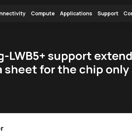
nnectivity
Compute
Applications
Support
Co
tooth Module
Find a Module
Find an Antenna
ng-LWB5+ support exten
a sheet for the chip on
?
r