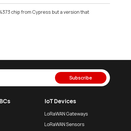
W4373 chip from Cypress but a version that
Subscribe
SBCs
IoT Devices
LoRaWAN Gateways
LoRaWAN Sensors