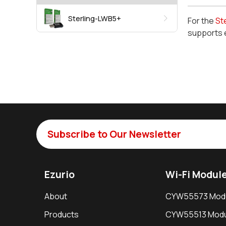
Sterling-LWB5+
For the
St
supports 
Subscribe to Our Newsletter
Ezurio
Wi-Fi Modul
About
CYW55573 Mod
Products
CYW55513 Modu