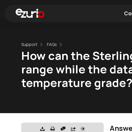
Co
Find a Wi-Fi Module
Find a Blue
Support
FAQs
How can the Sterli
range while the dat
temperature grade
Answe