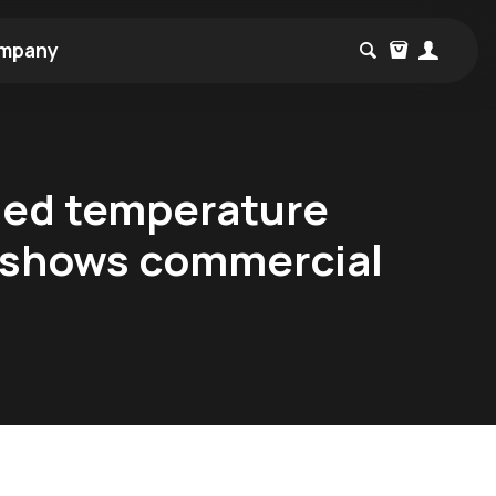
mpany
ded temperature
ly shows commercial