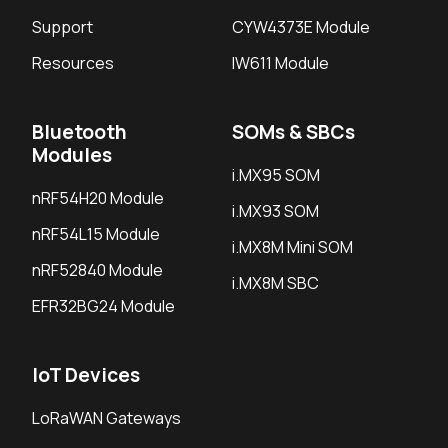
Support
CYW4373E Module
Resources
IW611 Module
Bluetooth
SOMs & SBCs
Modules
i.MX95 SOM
nRF54H20 Module
i.MX93 SOM
nRF54L15 Module
i.MX8M Mini SOM
nRF52840 Module
i.MX8M SBC
EFR32BG24 Module
IoT Devices
LoRaWAN Gateways