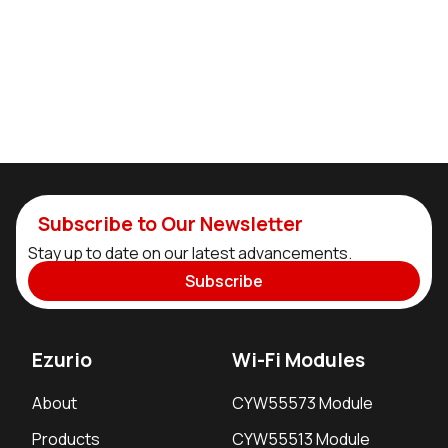
Subscribe to Our Newsletter
Stay up to date on our latest advancements.
Subscribe
Ezurio
Wi-Fi Modules
About
CYW55573 Module
Products
CYW55513 Module