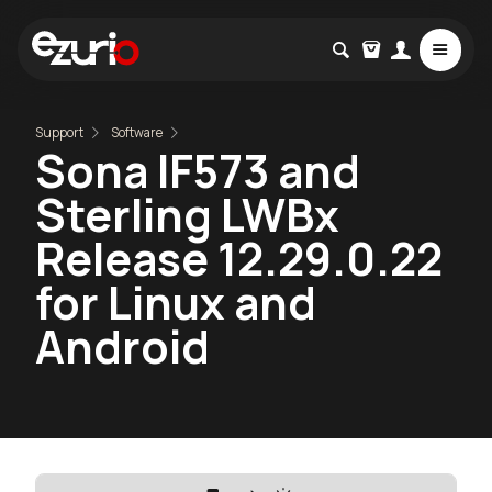
Support
Software
Sona IF573 and
Sterling LWBx
Release 12.29.0.22
for Linux and
Android