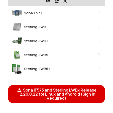
Sona IF573
Sterling-LWB
Sterling-LWB+
Sterling-LWB5
Sterling-LWB5+
Sona IF573 and Sterling LWBx Release
12.29.0.22 for Linux and Android (Sign In
Required)