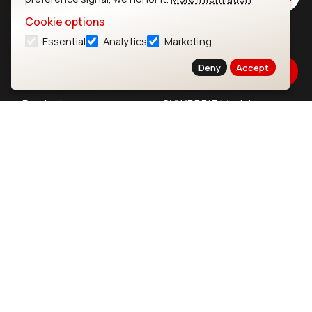
Cookie options
Essential
Analytics
Marketing
Ezurio
Wi-Fi Modules
Deny
Accept
About
CYW55573 Module
Products
CYW55513 Module
Support
CYW4373E Module
Resources
IW611 Module
Bluetooth
SOMs & SBCs
Modules
i.MX95 SOM
nRF54H20 Module
i.MX93 SOM
nRF54L15 Module
i.MX8M Mini SOM
nRF52840 Module
i.MX8M SBC