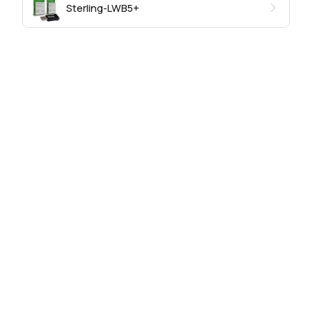
Sterling-LWB5+