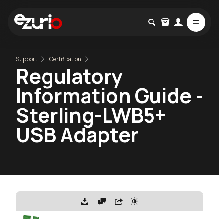
Support
Certification
Regulatory
Information Guide -
Sterling-LWB5+
USB Adapter