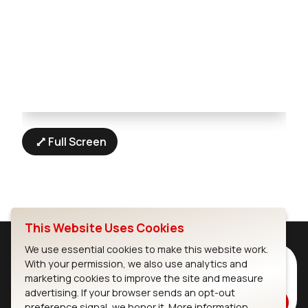
Full Screen
This Website Uses Cookies
We use essential cookies to make this website work.
Subscribe to Our Newsletter
With your permission, we also use analytics and
marketing cookies to improve the site and measure
Stay up to date on our latest advancements.
advertising. If your browser sends an opt-out
Subscribe
preference signal, we honor it.
More information