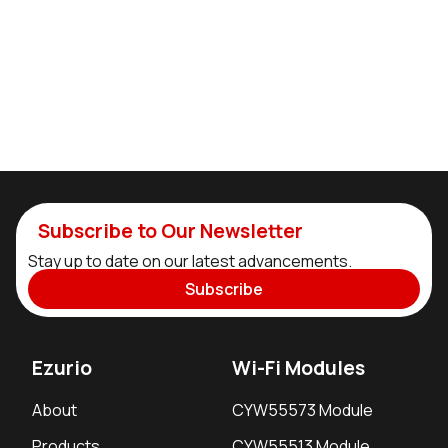
Subscribe to Our Newsletter
Stay up to date on our latest advancements.
Subscribe
Ezurio
Wi-Fi Modules
About
CYW55573 Module
Products
CYW55513 Module