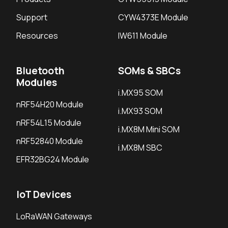
Support
CYW4373E Module
Resources
IW611 Module
Bluetooth
SOMs & SBCs
Modules
i.MX95 SOM
nRF54H20 Module
i.MX93 SOM
nRF54L15 Module
i.MX8M Mini SOM
nRF52840 Module
i.MX8M SBC
EFR32BG24 Module
IoT Devices
LoRaWAN Gateways