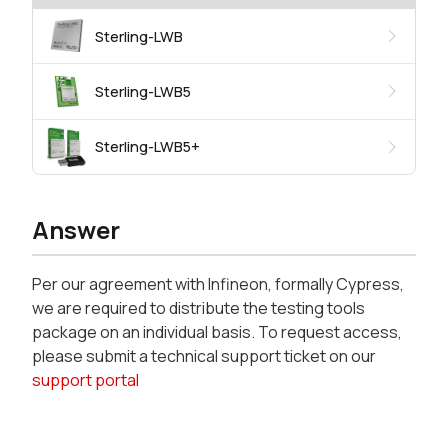
Sterling-LWB
Sterling-LWB5
Sterling-LWB5+
Answer
Per our agreement with Infineon, formally Cypress,
we are required to distribute the testing tools
package on an individual basis. To request access,
please submit a technical support ticket on our
support portal