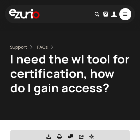
Support
FAQs
I need the wl tool for
certification, how
do I gain access?