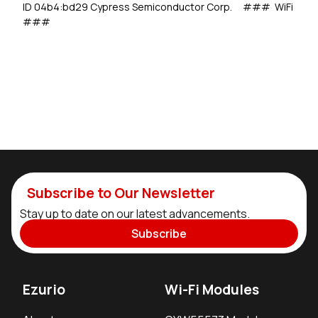
ID 04b4:bd29 Cypress Semiconductor Corp. ### WiFi
###
Subscribe to Our Newsletter
Stay up to date on our latest advancements.
Subscribe
Ezurio
Wi-Fi Modules