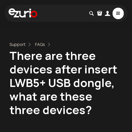
Support
FAQs
There are three
devices after insert
LWB5+ USB dongle,
what are these
three devices?