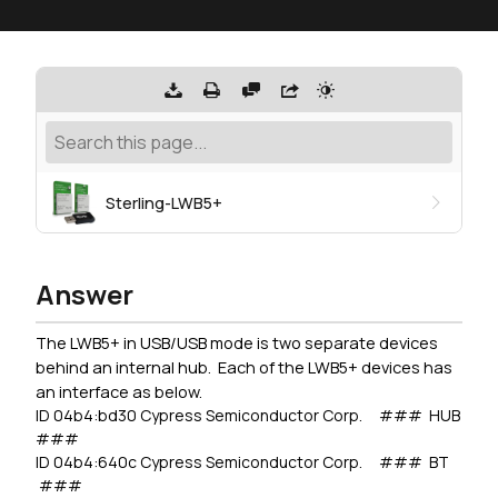
Sterling-LWB5+
Answer
The LWB5+ in USB/USB mode is two separate devices
behind an internal hub. Each of the LWB5+ devices has
an interface as below.
ID 04b4:bd30 Cypress Semiconductor Corp. ### HUB
###
ID 04b4:640c Cypress Semiconductor Corp. ### BT
###