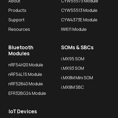
About
CYW55573 Module
Products
CYW55513 Module
Support
CYW4373E Module
Resources
IW611 Module
Bluetooth
SOMs & SBCs
Modules
i.MX95 SOM
nRF54H20 Module
i.MX93 SOM
nRF54L15 Module
i.MX8M Mini SOM
nRF52840 Module
i.MX8M SBC
EFR32BG24 Module
IoT Devices