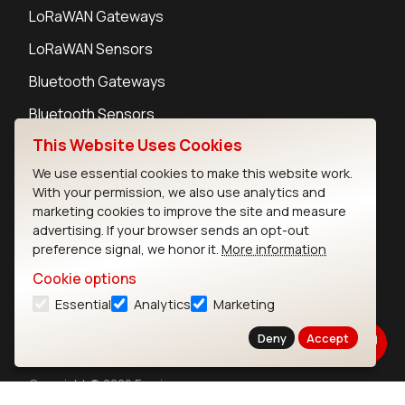
LoRaWAN Gateways
LoRaWAN Sensors
Bluetooth Gateways
Bluetooth Sensors
This Website Uses Cookies
We use essential cookies to make this website work.
With your permission, we also use analytics and
marketing cookies to improve the site and measure
Contact
advertising. If your browser sends an opt-out
Careers
preference signal, we honor it.
More information
Legal
Cookie options
Privacy Policy
Essential
Analytics
Marketing
Cookie Policy
Terms of Use
Deny
Accept
Security
Copyright © 2026 Ezurio