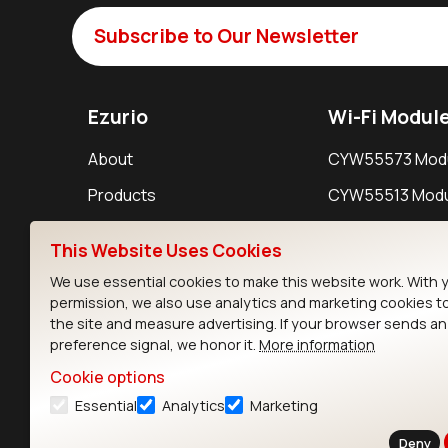
Subscribe to Our Newsletter
Ezurio
Wi-Fi Modul
About
CYW55573 Mod
Products
CYW55513 Modu
Support
CYW4373E Modu
This Website Uses Cookies
Resources
IW611 Module
We use essential cookies to make this website work. With 
permission, we also use analytics and marketing cookies t
the site and measure advertising. If your browser sends a
preference signal, we honor it.
More information
Cookie options
Essential
Analytics
Marketing
Contact
Deny