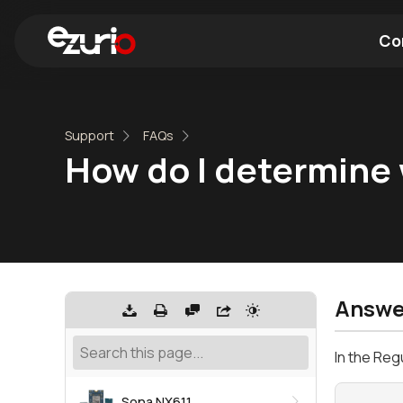
Co
Find a Wi-Fi Module
Find a Blue
Support
FAQs
How do I determine 
Answe
In the Reg
Sona NX611