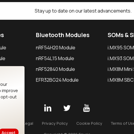
Stay up to date on our latest advancements.
es
Bluetooth Modules
SOMs & 
ule
nRF54H20 Module
i.MX95 SOM
le
nRF54L15 Module
i.MX93 SOM
le
nRF52840 Module
i.MX8M Min
EFR32BG24 Module
i.MX8M SBC
your
o improve
n opt-out
Careers
Legal
Privacy Policy
Cookie Policy
Terms of Us
Accept