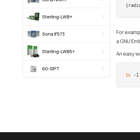
{radi
Sterling-LWB+
For exampl
Sona IF573
a GNU Embe
Sterling-LWB5+
An easy wa
60-SIPT
ls
 -l