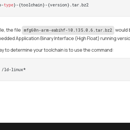
o-
type
}-{toolchain}-{version}.tar.bz2
e, the file
would b
mfg60n-arm-eabihf-10.135.0.6.tar.bz2
dded Application Binary Interface (High Float) running version
y to determine your toolchain is to use the command:
 /ld-linux*