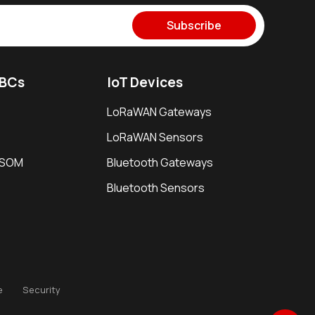
Subscribe
SBCs
IoT Devices
LoRaWAN Gateways
LoRaWAN Sensors
i SOM
Bluetooth Gateways
Bluetooth Sensors
e
Security