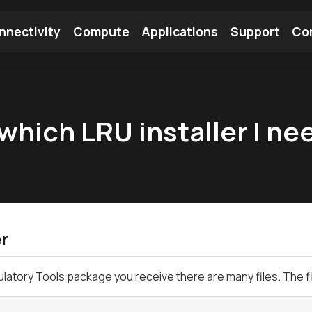
nnectivity
Compute
Applications
Support
Co
tooth Module
Find a Module
Find an Antenna
which LRU installer I ne
r
ulatory Tools package you receive there are many files. The f