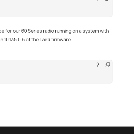
e for our 60 Series radio running on a system with
 10.135.0.6 of the Laird firmware.