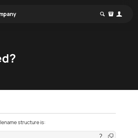
mpany
ed?
ilename structure is: