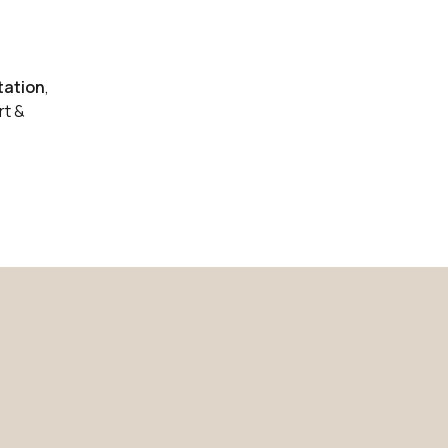
0 in stock
Buy
0 in stock
Buy
ation
,
0 in stock
rt &
Buy
0 in stock
Buy