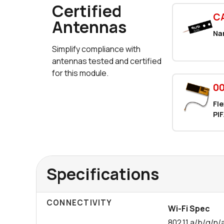
Certified
C
Antennas
Na
Simplify compliance with
antennas tested and certified
for this module.
00
Fle
PIF
Specifications
CONNECTIVITY
Wi-Fi Spec
802.11 a/b/g/n/