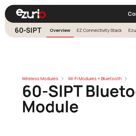
Co
60-SIPT
Overview
EZ Connectivity Stack
Find a Wi-Fi Module
Find a Blue
Wireless Modules
Wi-Fi Modules + Bluetooth
60-SIPT Blueto
Module