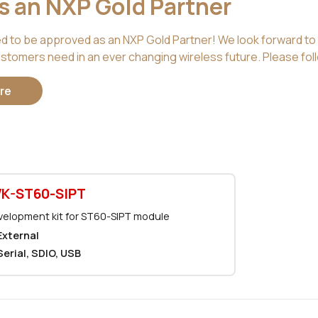
is an NXP Gold Partner
ed to be approved as an NXP Gold Partner! We look forward to 
stomers need in an ever changing wireless future. Please foll
re
K-ST60-SIPT
elopment kit for ST60-SIPT module
External
Serial, SDIO, USB