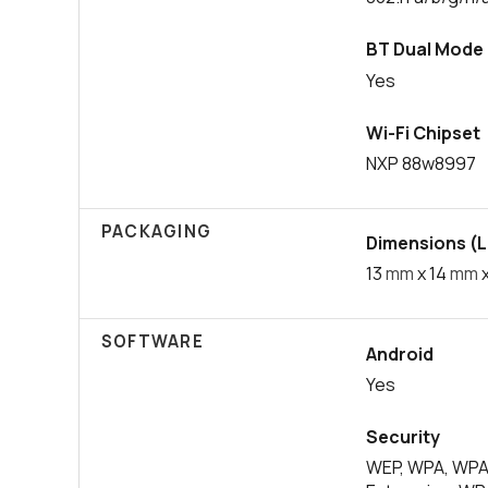
BT Dual Mode
Yes
Wi-Fi Chipset
NXP 88w8997
PACKAGING
Dimensions (L 
13
mm
x 14
mm
x
SOFTWARE
Android
Yes
Security
WEP, WPA, WPA