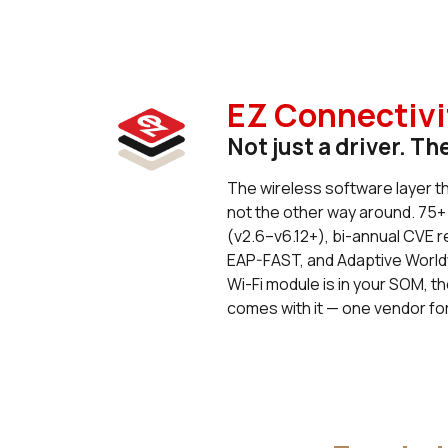
EZ Connectivi
Not just a driver. Th
The wireless software layer t
not the other way around. 75+
(v2.6–v6.12+), bi-annual CVE 
EAP-FAST, and Adaptive World
Wi-Fi module is in your SOM, th
comes with it — one vendor for