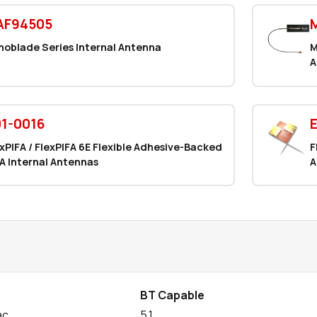
AF94505
noblade Series Internal Antenna
M
A
1-0016
xPIFA / FlexPIFA 6E Flexible Adhesive-Backed
F
A Internal Antennas
A
BT Capable
ac
5.1