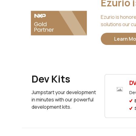
Ezurio 
Ezurio is honor
solutions our cu
Learn Mo
Dev Kits
DV
Jumpstart your development
Dev
in minutes with our powerful
development kits.