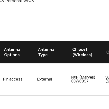
PA3-Personal, WPA3-
Antenna
Antenna
Chipset
C
Options
Type
(Wireless)
NXP (Marvell)
S
Pin access
External
88W8997
(