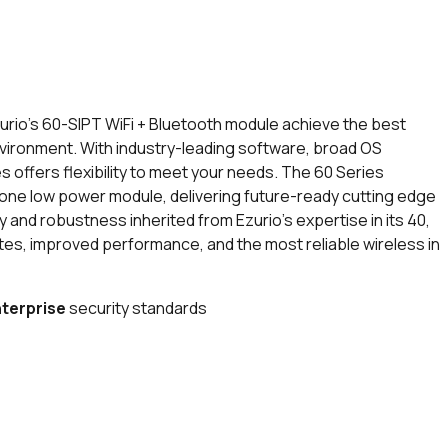
io’s 60-SIPT WiFi + Bluetooth module achieve the best
vironment. With industry-leading software, broad OS
es offers flexibility to meet your needs. The 60 Series
n one low power module, delivering future-ready cutting edge
y and robustness inherited from Ezurio’s expertise in its 40,
tes, improved performance, and the most reliable wireless in
terprise
security standards