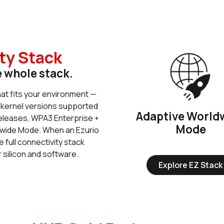
ty Stack
e whole stack.
hat fits your environment —
 kernel versions supported
Adaptive World
releases, WPA3 Enterprise +
Mode
wide Mode. When an Ezurio
e full connectivity stack
 silicon and software.
Explore EZ Stack