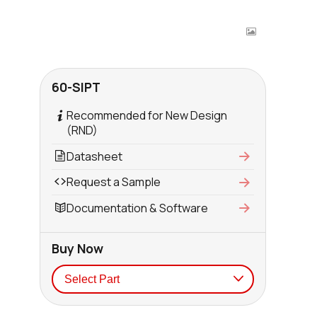
60-SIPT
Recommended for New Design
(RND)
Datasheet
Request a Sample
Documentation & Software
Buy Now