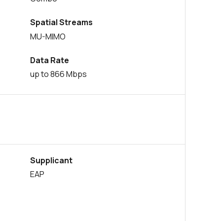
29 in stock
Buy
Spatial Streams
MU-MIMO
0 in stock
Buy
Data Rate
0 in stock
Buy
up to 866 Mbps
14444 in stock
Buy
886 in stock
Buy
534 in stock
Buy
230 in stock
Buy
Supplicant
EAP
0 in stock
Buy
0 in stock
Buy