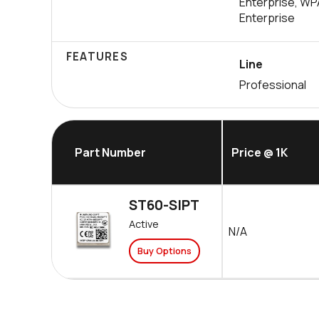
Enterprise, W
Enterprise
FEATURES
Line
Professional
Part Number
Price @ 1K
ST60-SIPT
Active
N/A
Buy Options