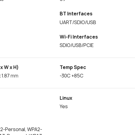
BT Interfaces
UART/SDIO/USB
Wi-Fi Interfaces
SDIO/USB/PCIE
x W x H)
Temp Spec
 1.87
mm
-30C +85C
Linux
Yes
2-Personal, WPA2-