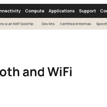
nnectivity
Compute
Applications
Support
Co
Ezurio is an NXP Gold Partner
Dev Kits
Certified Antennas
Specif
tooth Module
Find a Module
Find an Antenna
oth and WiFi