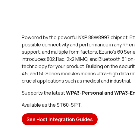
Powered by the powerful NXP 88W8997 chipset, Ezur
possible connectivity and performance in any RF en
support, and multiple form factors, Ezurio’s 60 Seri
introduces 802.11ac, 2x2 MIMO, and Bluetooth 5.1 o
technology for your product. Building on the securit
45, and 50 Series modules means ultra-high data ra
crucial applications such as medical and industrial.
Supports the latest
WPA3-Personal and WPA3-En
Available as the ST60-SIPT.
See Host Integration Guides