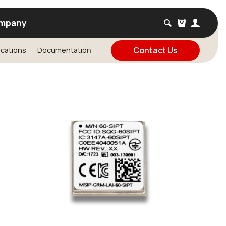
mpany
Contact Us
ications
Documentation
FAQ