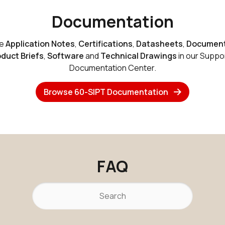
Documentation
se
Application Notes
,
Certifications
,
Datasheets
,
Document
duct Briefs
,
Software
and
Technical Drawings
in our Suppo
Documentation Center.
Browse 60-SIPT Documentation
FAQ