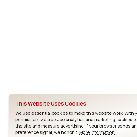
Subscribe to Our Newsletter
Ezurio
Wi-Fi Modul
About
CYW55573 Mod
Products
CYW55513 Modu
Support
CYW4373E Modu
This Website Uses Cookies
Resources
IW611 Module
We use essential cookies to make this website work. With 
permission, we also use analytics and marketing cookies t
the site and measure advertising. If your browser sends a
preference signal, we honor it.
More information