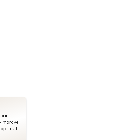
Stay up to date on our latest advancements.
es
Bluetooth Modules
SOMs & 
ule
nRF54H20 Module
i.MX95 SOM
le
nRF54L15 Module
i.MX93 SOM
le
nRF52840 Module
i.MX8M Min
EFR32BG24 Module
i.MX8M SBC
your
o improve
n opt-out