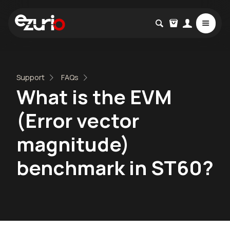
Support
FAQs
What is the EVM
(Error vector
magnitude)
benchmark in ST60?