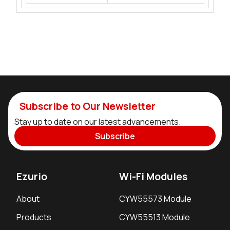
Subscribe to Our Newsletter
Stay up to date on our latest advancements.
Subscribe
Ezurio
Wi-Fi Modules
About
CYW55573 Module
Products
CYW55513 Module