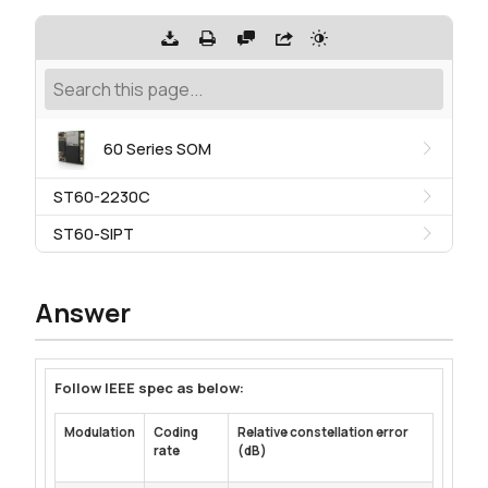
60 Series SOM
ST60-2230C
ST60-SIPT
Answer
Follow IEEE spec as below:
Modulation
Coding
Relative constellation error
rate
(dB)