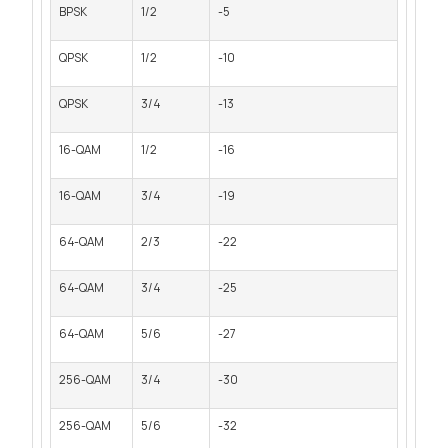
BPSK
1/2
-5
QPSK
1/2
-10
QPSK
3/4
-13
16-QAM
1/2
-16
16-QAM
3/4
-19
64-QAM
2/3
-22
64-QAM
3/4
-25
64-QAM
5/6
-27
256-QAM
3/4
-30
256-QAM
5/6
-32