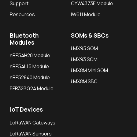
Support
CYW4373E Module
Resources
IW611 Module
Bluetooth
SOMs & SBCs
Modules
i.MX95 SOM
nRF54H20 Module
i.MX93 SOM
nRF54L15 Module
i.MX8M Mini SOM
nRF52840 Module
i.MX8M SBC
EFR32BG24 Module
IoT Devices
LoRaWAN Gateways
LoRaWAN Sensors