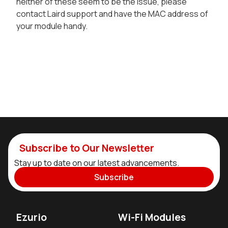
neither of these seem to be the issue, please
contact Laird support and have the MAC address of
your module handy.
Subscribe to Our Newsletter
Stay up to date on our latest advancements.
Subscribe
Ezurio
Wi-Fi Modules