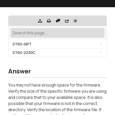
ST60-SIPT
ST60-2230C
Answer
You may not have enough space for the firmware.
Verify the size of the specific firmware you are using
and compare that to your available space. It is also
possible that your firmware is not in the correct
directory. Verify the location of the firmware file. If