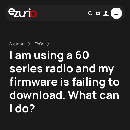
Support
FAQs
I am using a 60
series radio and my
firmware is failing to
download. What can
I do?