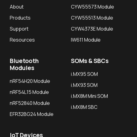
About
CYW55573 Module
Products
CYW55513 Module
Support
CYW4373E Module
Resources
IW611 Module
Bluetooth
SOMs & SBCs
Modules
i.MX95 SOM
nRF54H20 Module
i.MX93 SOM
nRF54L15 Module
i.MX8M Mini SOM
nRF52840 Module
i.MX8M SBC
EFR32BG24 Module
IoT Devices