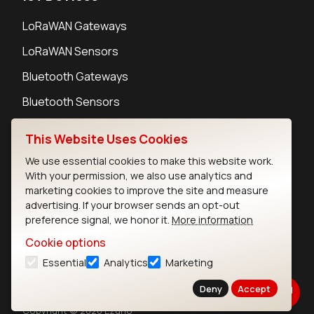
LoRaWAN Gateways
LoRaWAN Sensors
Bluetooth Gateways
Bluetooth Sensors
This Website Uses Cookies
We use essential cookies to make this website work.
With your permission, we also use analytics and
Contact
marketing cookies to improve the site and measure
Careers
advertising. If your browser sends an opt-out
Legal
preference signal, we honor it.
More information
Privacy Policy
Cookie options
Cookie Policy
Essential
Analytics
Marketing
Terms of Use
Security
Deny
Accept
Copyright © 2026 Ezurio