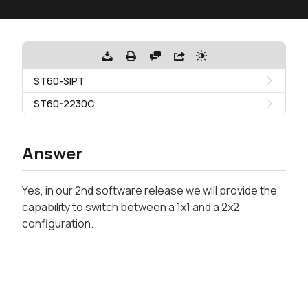
ST60-SIPT
ST60-2230C
Answer
Yes, in our 2nd software release we will provide the
capability to switch between a 1x1 and a 2x2
configuration.