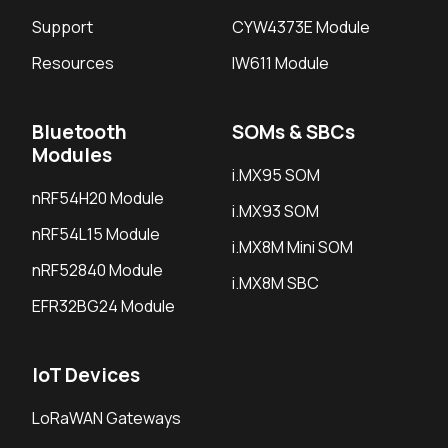
Support
CYW4373E Module
Resources
IW611 Module
Bluetooth
SOMs & SBCs
Modules
i.MX95 SOM
nRF54H20 Module
i.MX93 SOM
nRF54L15 Module
i.MX8M Mini SOM
nRF52840 Module
i.MX8M SBC
EFR32BG24 Module
IoT Devices
LoRaWAN Gateways