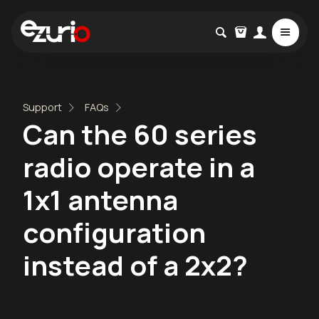
Support
FAQs
Can the 60 series
radio operate in a
1x1 antenna
configuration
instead of a 2x2?