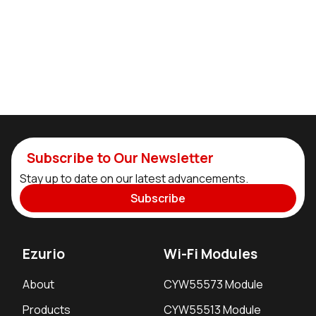
Subscribe to Our Newsletter
Stay up to date on our latest advancements.
Subscribe
Ezurio
Wi-Fi Modules
About
CYW55573 Module
Products
CYW55513 Module