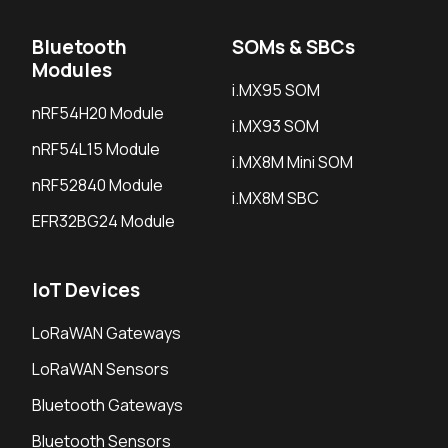
Bluetooth
SOMs & SBCs
Modules
i.MX95 SOM
nRF54H20 Module
i.MX93 SOM
nRF54L15 Module
i.MX8M Mini SOM
nRF52840 Module
i.MX8M SBC
EFR32BG24 Module
IoT Devices
LoRaWAN Gateways
LoRaWAN Sensors
Bluetooth Gateways
Bluetooth Sensors