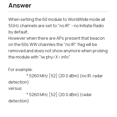
Answer
When setting the 60 module to WorldWide mode all
5GHz channels are set to "no IR" - no Initiate Radio
by default.
However when there are APs present that beacon
on the 60s WW channles the "no IR" flag will be
removed and does not show anymore when probing
the module with "iw phy<X> info".
For example:
* 5260 MHz [52] (20.0 dBm) (no IR, radar
detection)
versus
* 5260 MHz [52] (20.0 dBm) (radar
detection)