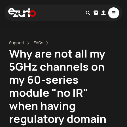
Support
FAQs
Why are not all my
5GHz channels on
my 60-series
module "no IR"
when having
regulatory domain