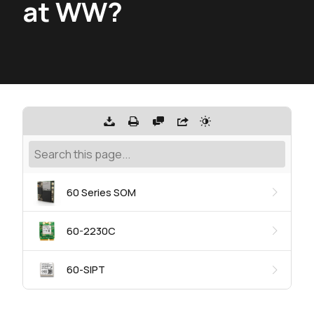
at WW?
60 Series SOM
60-2230C
60-SIPT