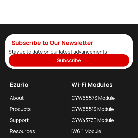
Subscribe to Our Newsletter
Stay up to date on our latest advancements.
Subscribe
Ezurio
Wi-Fi Modules
About
CYW55573 Module
Products
CYW55513 Module
Support
CYW4373E Module
Resources
IW611 Module