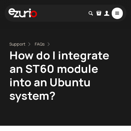
Support
FAQs
How do I integrate
an ST60 module
into an Ubuntu
system?