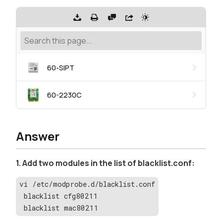
60-SIPT
60-2230C
Answer
1. Add two modules in the list of blacklist.conf:
vi /etc/modprobe.d/blacklist.conf
 blacklist cfg80211
 blacklist mac80211