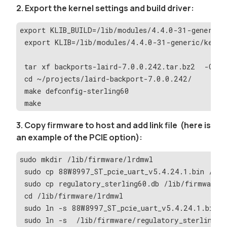
2. Export the kernel settings and build driver:
export KLIB_BUILD=/lib/modules/4.4.0-31-generic/
 export KLIB=/lib/modules/4.4.0-31-generic/kerne
 tar xf backports-laird-7.0.0.242.tar.bz2  -C pr
 cd ~/projects/laird-backport-7.0.0.242/
 make defconfig-sterling60
 make
3. Copy firmware to host and add link file (here is
an example of the PCIE option):
sudo mkdir /lib/firmware/lrdmwl
 sudo cp 88W8997_ST_pcie_uart_v5.4.24.1.bin /lib
 sudo cp regulatory_sterling60.db /lib/firmware/
 cd /lib/firmware/lrdmwl
 sudo ln -s 88W8997_ST_pcie_uart_v5.4.24.1.bin 8
 sudo ln -s  /lib/firmware/regulatory_sterling60