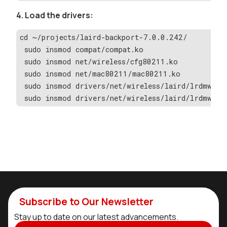
4. Load the drivers:
cd ~/projects/laird-backport-7.0.0.242/
 sudo insmod compat/compat.ko
 sudo insmod net/wireless/cfg80211.ko
 sudo insmod net/mac80211/mac80211.ko
 sudo insmod drivers/net/wireless/laird/lrdmwl/l
 sudo insmod drivers/net/wireless/laird/lrdmwl/l
Subscribe to Our Newsletter
Stay up to date on our latest advancements.