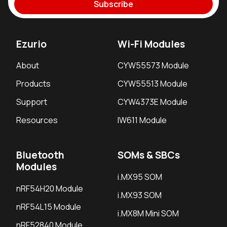
Subscribe
Ezurio
Wi-Fi Modules
About
CYW55573 Module
Products
CYW55513 Module
Support
CYW4373E Module
Resources
IW611 Module
Bluetooth
SOMs & SBCs
Modules
i.MX95 SOM
nRF54H20 Module
i.MX93 SOM
nRF54L15 Module
i.MX8M Mini SOM
nRF52840 Module