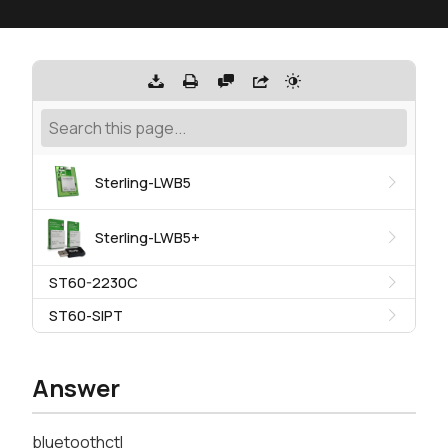
Sterling-LWB5
Sterling-LWB5+
ST60-2230C
ST60-SIPT
Answer
bluetoothctl