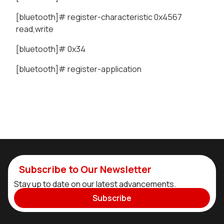
[bluetooth]# register-characteristic 0x4567
read,write
[bluetooth]# 0x34
[bluetooth]# register-application
Subscribe to Our Newsletter
Stay up to date on our latest advancements.
Subscribe