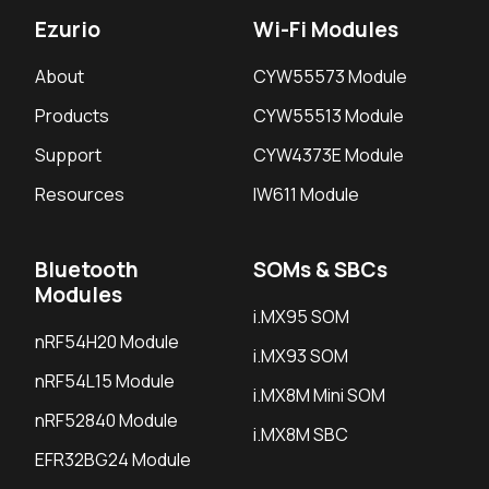
Ezurio
Wi-Fi Modules
About
CYW55573 Module
Products
CYW55513 Module
Support
CYW4373E Module
Resources
IW611 Module
Bluetooth
SOMs & SBCs
Modules
i.MX95 SOM
nRF54H20 Module
i.MX93 SOM
nRF54L15 Module
i.MX8M Mini SOM
nRF52840 Module
i.MX8M SBC
EFR32BG24 Module