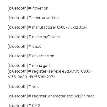
[bluetooth]#Power on
[bluetooth]#menu advertise
[bluetooth]# manufacturer 0x0077 0x12 0x34
[bluetooth]# name myDevice
[bluetooth]# back
[bluetooth]# advertise on
[bluetooth]# menu gatt
[bluetooth]# register-service e2d36f99-8909-
4136-9a49-d825508b297b
[bluetooth]# yes
[bluetooth]# register-characteristic 0x1234 read
[bluetooth]# 0x12