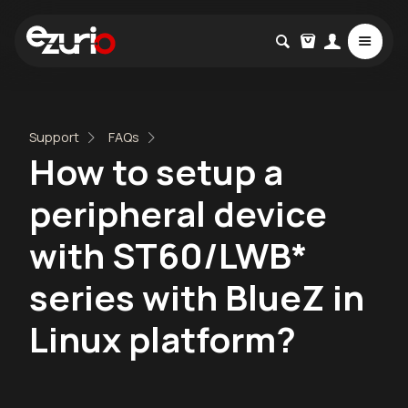
Support
FAQs
How to setup a
peripheral device
with ST60/LWB*
series with BlueZ in
Linux platform?