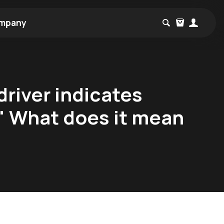
mpany
driver indicates
" What does it mean