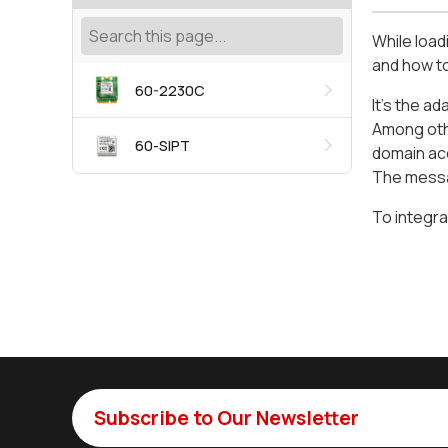
While load
and how to
60-2230C
It’s the 
Among othe
60-SIPT
domain ac
The messag
To integra
Subscribe to Our Newsletter