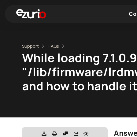
Co
Find a Wi-Fi Module
Find a Blue
Support
FAQs
While loading 7.1.0.
"/lib/firmware/lrdm
and how to handle i
Answe