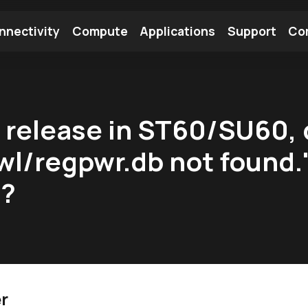
nnectivity
Compute
Applications
Support
Co
tooth Module
Find a Module
Find an Antenna
9 release in ST60/SU60, 
wl/regpwr.db not found.
t?
r