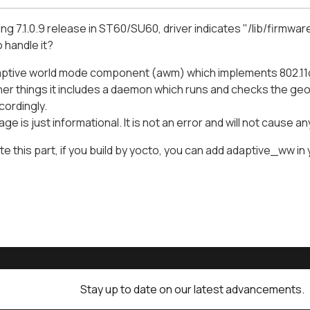
ing 7.1.0.9 release in ST60/SU60, driver indicates "/lib/firmw
 handle it?
adaptive world mode component (awm) which implements 802.11
r things it includes a daemon which runs and checks the geo-
cordingly.
e is just informational. It is not an error and will not cause a
te this part, if you build by yocto, you can add adaptive_ww in 
Stay up to date on our latest advancements.