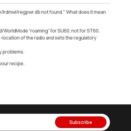
are/lrdmwl/regpwr.db not found." What does it mean
d/WorldMode “roaming” for SU60, not for ST60.
location of the radio and sets the regulatory
ny problems.
your recipe.
Subscribe