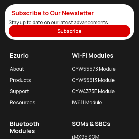
Subscribe to Our Newsletter
Stay up to date on our latest advancements.
Subscribe
Ezurio
Wi-Fi Modules
About
CYW55573 Module
Products
CYW55513 Module
Support
CYW4373E Module
Resources
IW611 Module
Bluetooth
SOMs & SBCs
Modules
i.MX95 SOM