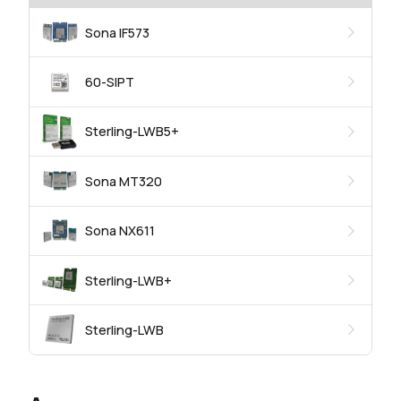
Sona IF573
60-SIPT
Sterling-LWB5+
Sona MT320
Sona NX611
Sterling-LWB+
Sterling-LWB