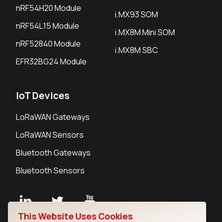
nRF54H20 Module
i.MX93 SOM
nRF54L15 Module
i.MX8M Mini SOM
nRF52840 Module
i.MX8M SBC
EFR32BG24 Module
IoT Devices
LoRaWAN Gateways
LoRaWAN Sensors
Bluetooth Gateways
Bluetooth Sensors
This Website Uses Cookies