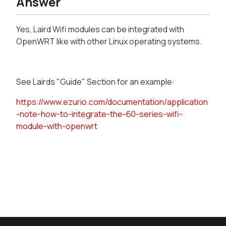
Answer
Yes, Laird Wifi modules can be integrated with
OpenWRT like with other Linux operating systems.
See Lairds "Guide" Section for an example:
https://www.ezurio.com/documentation/application
-note-how-to-integrate-the-60-series-wifi-
module-with-openwrt