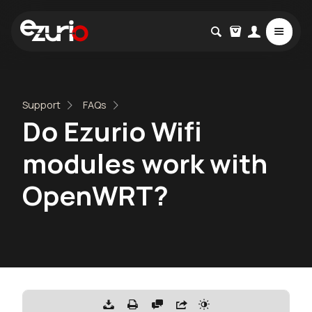
Support
FAQs
Do Ezurio Wifi
modules work with
OpenWRT?